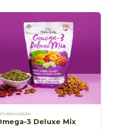
ATURE'S GARDEN
endor:
Omega-3 Deluxe Mix