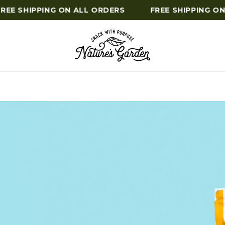
E SHIPPING ON ALL ORDERS
FREE SHIPPING ON A