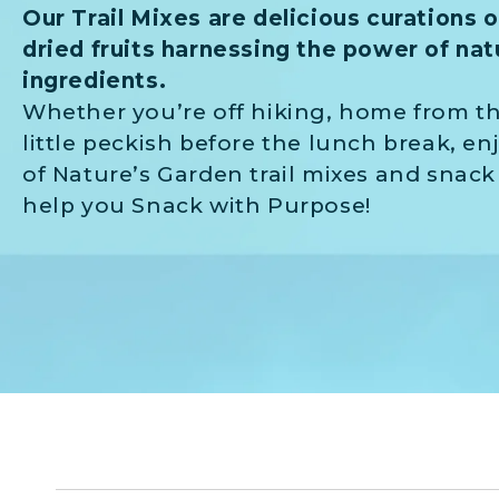
Our Trail Mixes are delicious curations 
dried fruits harnessing the power of natu
ingredients.
Whether you’re off hiking, home from th
little peckish before the lunch break, en
of Nature’s Garden trail mixes and snack
help you Snack with Purpose!