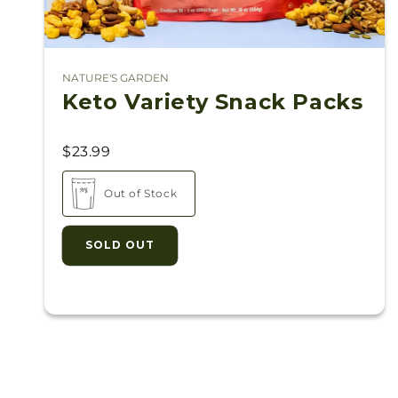
NATURE'S GARDEN
Vendor:
Keto Variety Snack Packs
$23.99
Out of Stock
SOLD OUT