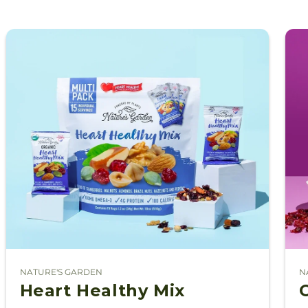
NATURE'S GARDEN
N
Vendor:
V
Heart Healthy Mix