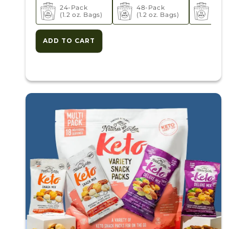
24-Pack
48-Pack
72-P
(1.2 oz. Bags)
(1.2 oz. Bags)
(1.2 
ADD TO CART