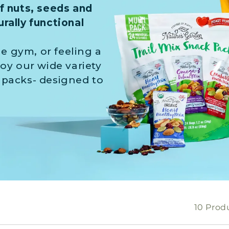
of nuts, seeds and
rally functional
e gym, or feeling a
joy our wide variety
 packs- designed to
10 Prod