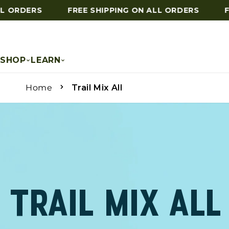
ORDERS
FREE SHIPPING ON ALL ORDERS
FRE
Skip to content
SHOP
LEARN
Home
Trail Mix All
TRAIL MIX ALL