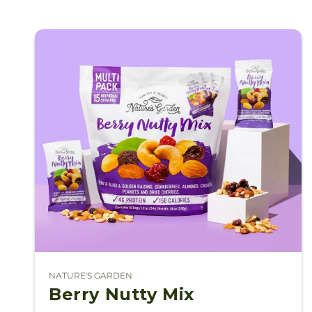
NATURE'S GARDEN
Vendor:
Berry Nutty Mix