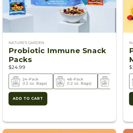
NATURE'S GARDEN
N
Vendor:
V
Probiotic Immune Snack
Packs
$24.99
$
ack
24-Pack
48-Pack
72-Pack
oz. Bags)
(1.2 oz. Bags)
(1.2 oz. Bags)
(1.2 oz. Bag
ADD TO CART