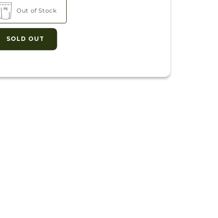
Out of Stock
SOLD OUT