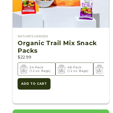
NATURE'S GARDEN
Vendor:
Organic Trail Mix Snack
Packs
$22.99
24-Pack
48-Pack
72-P
(1.2 oz. Bags)
(1.2 oz. Bags)
(1.2 
ADD TO CART