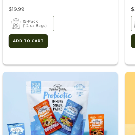
$19.99
$
15-Pack
(1.2 oz Bags)
ADD TO CART