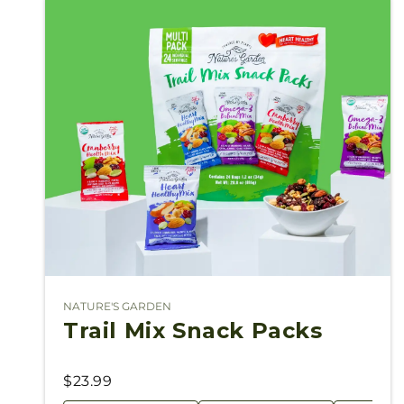
NATURE'S GARDEN
Vendor:
Trail Mix Snack Packs
$23.99