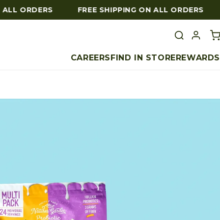
LL ORDERS
FREE SHIPPING ON ALL ORDERS
F
CAREERS
FIND IN STORE
REWARDS