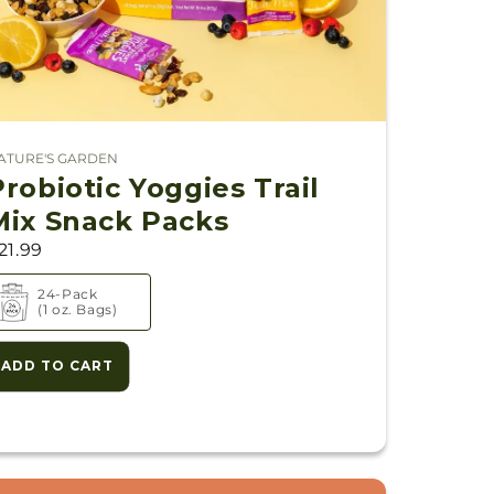
ATURE'S GARDEN
endor:
Probiotic Yoggies Trail
Mix Snack Packs
21.99
24-Pack
s)
(1 oz. Bags)
ADD TO CART