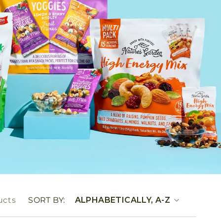
ucts
SORT BY: