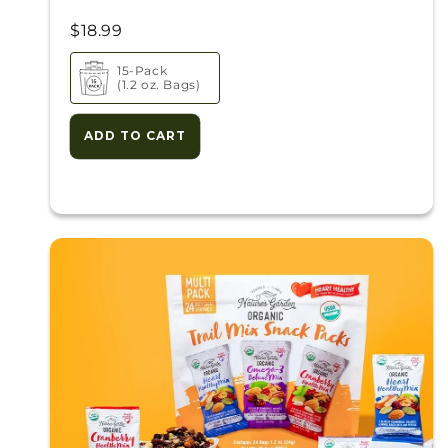
$18.99
15-Pack
(1.2 oz. Bags)
ADD TO CART