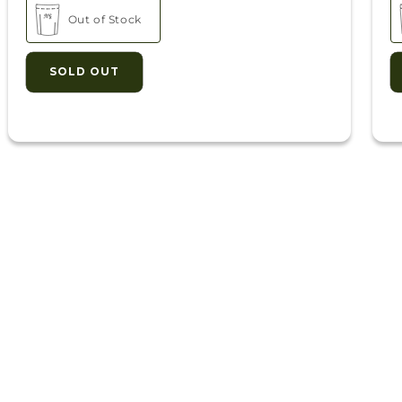
ack
Out of Stock
oz. Bags)
SOLD OUT