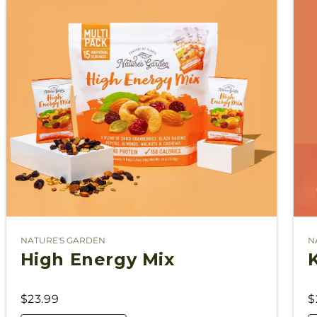
NATURE'S GARDEN
N
Vendor:
V
High Energy Mix
$23.99
$