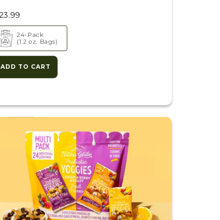
23.99
24-Pack
(1.2 oz. Bags)
ADD TO CART