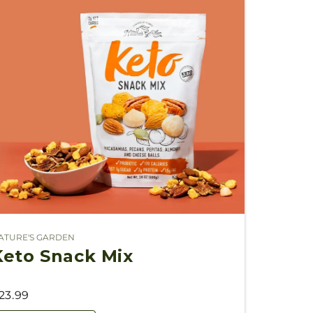
ATURE'S GARDEN
endor:
Keto Snack Mix
23.99