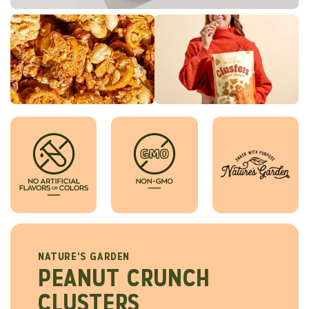
NATURE'S GARDEN
PEANUT CRUNCH
CLUSTERS