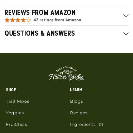
REVIEWS FROM AMAZON
QUESTIONS & ANSWERS
SHOP
LEARN
Trail Mixes
Blogs
Yoggies
Recipes
FruiChias
Ingredients 101