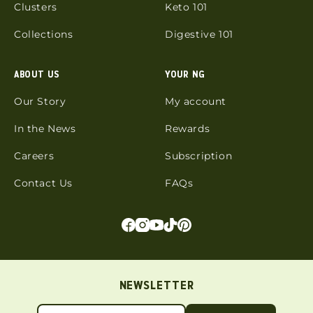
Clusters
Keto 101
Collections
Digestive 101
ABOUT US
YOUR NG
Our Story
My account
In the News
Rewards
Careers
Subscription
Contact Us
FAQs
NEWSLETTER