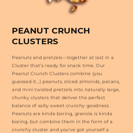
PEANUT CRUNCH
CLUSTERS
Peanuts and pretzels—together at last in a
Cluster that’s ready for snack time. Our
Peanut Crunch Clusters combine (you
guessed it...) peanuts, sliced almonds, pecans,
and mini twisted pretzels into naturally large,
chunky clusters that deliver the perfect
balance of salty-sweet crunchy goodness.
Peanuts are kinda boring, granola is kinda
boring, but combine them in the form of a
crunchy cluster and you've got yourself a