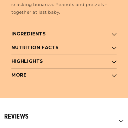
snacking bonanza. Peanuts and pretzels -
together at last baby.
INGREDIENTS
NUTRITION FACTS
HIGHLIGHTS
MORE
REVIEWS