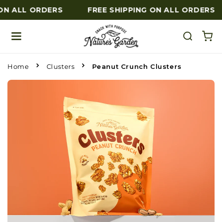
ON ALL ORDERS
FREE SHIPPING ON ALL ORDERS
Skip to content
Home
Clusters
Peanut Crunch Clusters