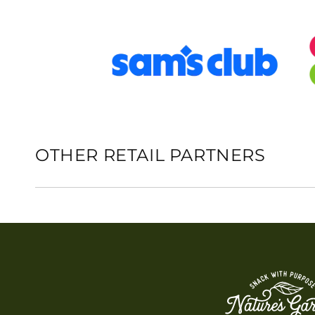
OTHER RETAIL PARTNERS