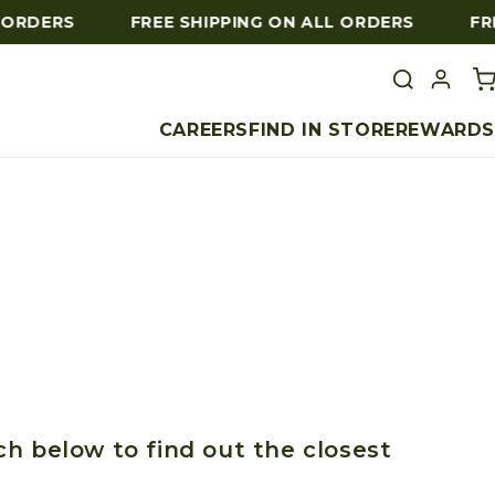
 ORDERS
FREE SHIPPING ON ALL ORDERS
FRE
CAREERS
FIND IN STORE
REWARDS
ch below to find out the closest