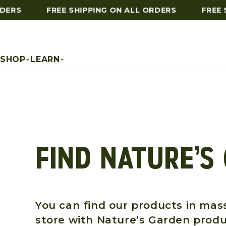
DERS
FREE SHIPPING ON ALL ORDERS
FREE S
Skip to content
SHOP
LEARN
FIND NATURE’S
You can find our products in mass
store with Nature’s Garden produ