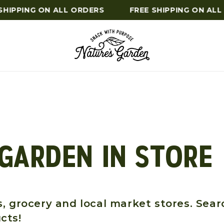
HIPPING ON ALL ORDERS
FREE SHIPPING ON ALL
 GARDEN IN STORE
, grocery and local market stores. Sear
cts!