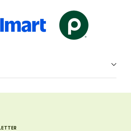
LETTER