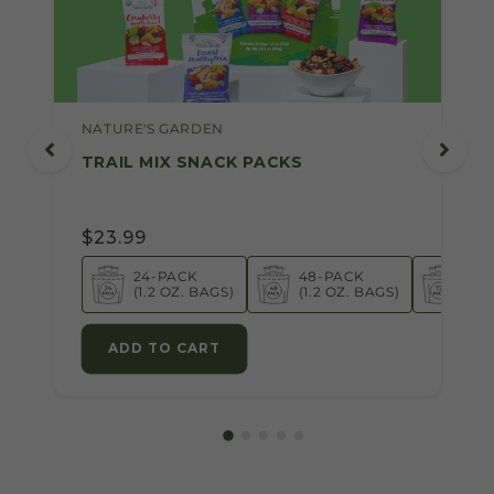
NATURE'S GARDEN
TRAIL MIX SNACK PACKS
$23.99
24-PACK
48-PACK
72-
(1.2 OZ. BAGS)
(1.2 OZ. BAGS)
(1.2
ADD TO CART