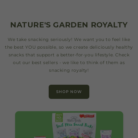
NATURE'S GARDEN ROYALTY
We take snacking seriously! We want you to feel like
the best YOU possible, so we create deliciously healthy
snacks that support a better-for-you lifestyle. Check
out our best sellers - we like to think of them as
snacking royalty!
SHOP NOW