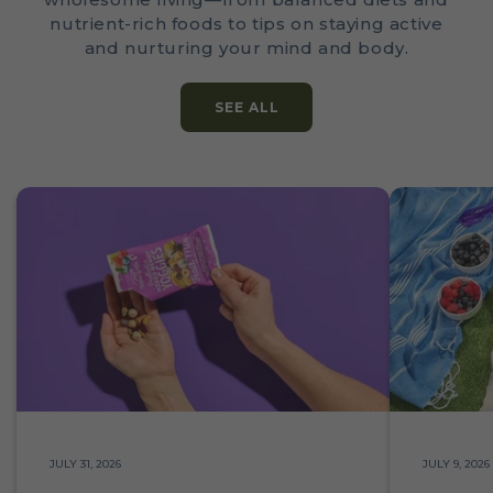
nutrient-rich foods to tips on staying active
and nurturing your mind and body.
SEE ALL
JULY 31, 2026
JULY 9, 2026