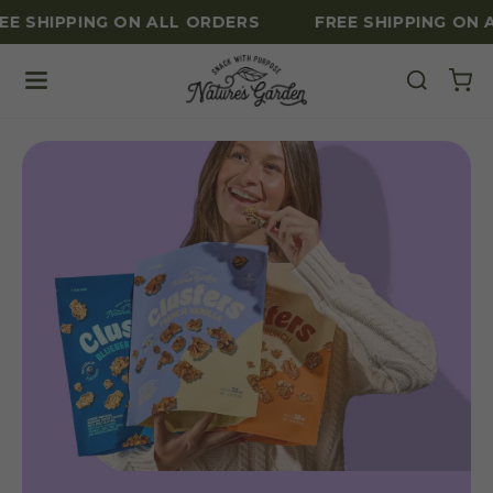
E SHIPPING ON ALL ORDERS
FREE SHIPPING ON A
Skip to content
Nature's Garden Healthy Nut