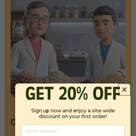
Sign up now and enjoy a site-wide
discount on your first order!
OUR STORY