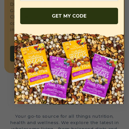
Discover the origin story of our Nature’s
Garden brand, from humble beginnings in our
GET MY CODE
CEO’s basement to a national brand
committed to taste, functionality, and
innovation!
READ MORE
THE LATEST IN HEALTH AND
WELLNESS
Your go-to source for all things nutrition,
health and wellness. We explore the latest in
wholesome living—from balanced diets and