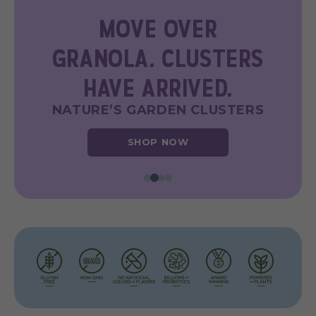
FUNCTIONAL
DELICIOUSNESS
NATURE’S GARDEN PROBIOTIC
YOGGIES
SHOP NOW