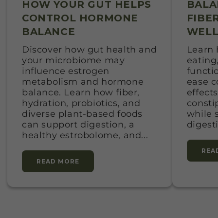
HOW YOUR GUT HELPS
BALA
CONTROL HORMONE
FIBE
BALANCE
WELL
Discover how gut health and
Learn 
your microbiome may
eating,
influence estrogen
functi
metabolism and hormone
ease 
balance. Learn how fiber,
effects
hydration, probiotics, and
consti
diverse plant-based foods
while 
can support digestion, a
digest
healthy estrobolome, and...
REA
READ MORE