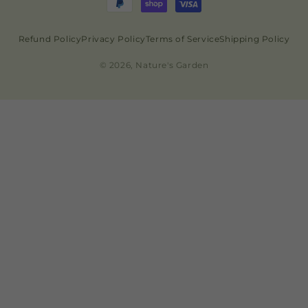
Refund Policy
Privacy Policy
Terms of Service
Shipping Policy
© 2026, Nature's Garden