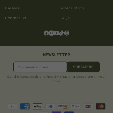
Careers
Subscription
Contact Us
FAQs
NEWSLETTER
SUBSCRIBE
Get the latest deals and healthy snacking ideas right in your
inbox.