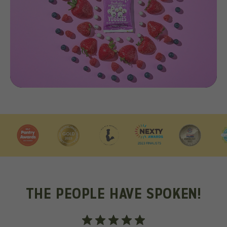
THE PEOPLE HAVE SPOKEN!