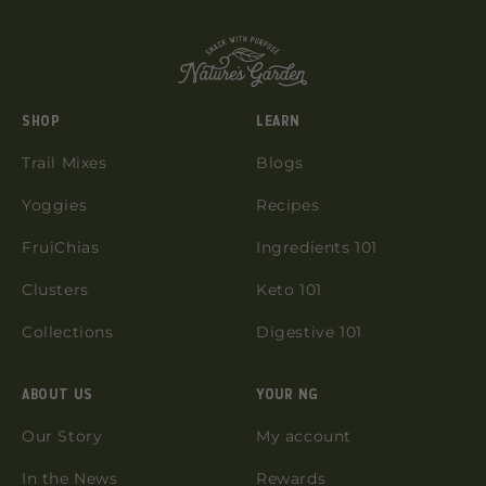
SHOP
LEARN
Trail Mixes
Blogs
Yoggies
Recipes
FruiChias
Ingredients 101
Clusters
Keto 101
Collections
Digestive 101
ABOUT US
YOUR NG
Our Story
My account
In the News
Rewards