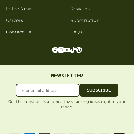
In the News
Rewards
Careers
Subscription
Contact Us
FAQs
NEWSLETTER
SUBSCRIBE
Get the latest deals and healthy snacking ideas right in your
inbox.