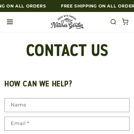
NG ON ALL ORDERS
FREE SHIPPING ON ALL ORDE
Skip to content
CONTACT US
HOW CAN WE HELP?
Name
Email
*