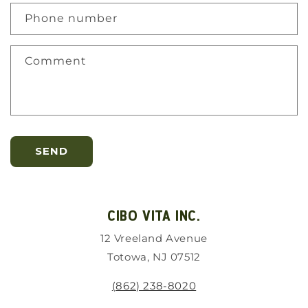
Phone number
Comment
SEND
CIBO VITA INC.
12 Vreeland Avenue
Totowa, NJ 07512
(862) 238-8020