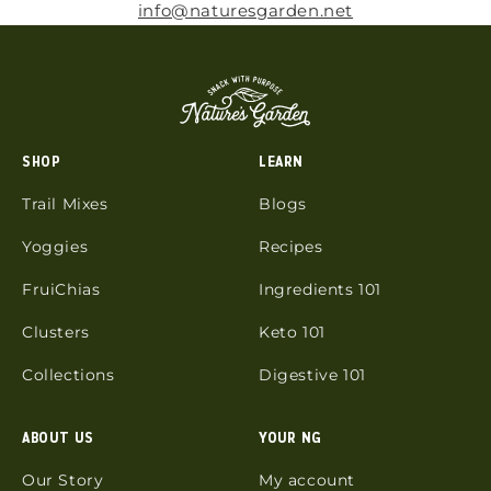
info@naturesgarden.net
SHOP
LEARN
Trail Mixes
Blogs
Yoggies
Recipes
FruiChias
Ingredients 101
Clusters
Keto 101
Collections
Digestive 101
ABOUT US
YOUR NG
Our Story
My account