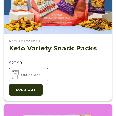
NATURE'S GARDEN
Vendor:
Keto Variety Snack Packs
$23.99
Out of Stock
SOLD OUT