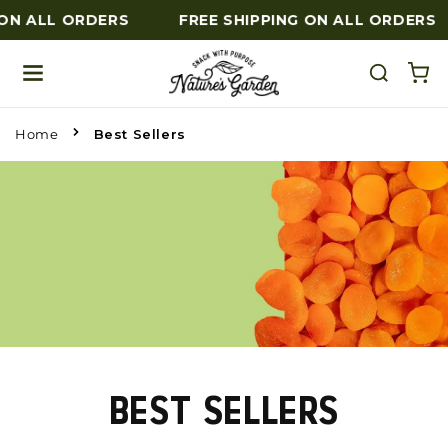
ON ALL ORDERS
FREE SHIPPING ON ALL ORDERS
Skip to content
Home
Best Sellers
BEST SELLERS