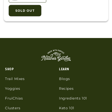
SOLD OUT
SHOP
LEARN
Trail Mixes
Blogs
Yoggies
Recipes
FruiChias
Ingredients 101
Clusters
Keto 101