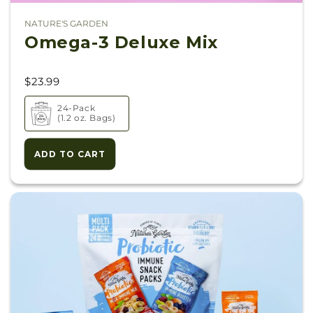
NATURE'S GARDEN
Vendor:
Omega-3 Deluxe Mix
$23.99
24-Pack
(1.2 oz. Bags)
ADD TO CART