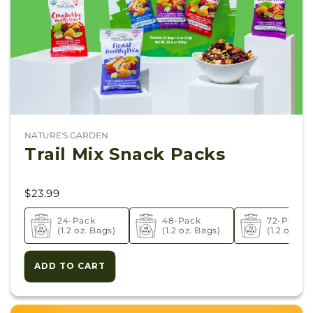
NATURE'S GARDEN
Vendor:
Trail Mix Snack Packs
$23.99
24-Pack
48-Pack
72-Pack
(1.2 oz. Bags)
(1.2 oz. Bags)
(1.2 oz. Ba
ADD TO CART