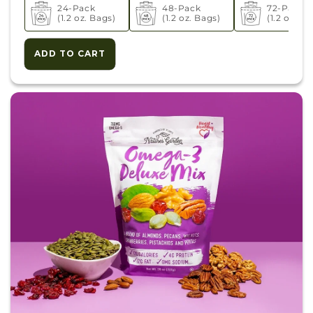
24-Pack
48-Pack
72-Pack
(1.2 oz. Bags)
(1.2 oz. Bags)
(1.2 oz. Ba
ADD TO CART