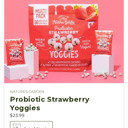
NATURE'S GARDEN
Vendor:
Probiotic Strawberry
Yoggies
$23.99