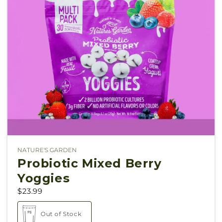
NATURE'S GARDEN
Vendor:
Probiotic Mixed Berry
Yoggies
$23.99
Out of Stock