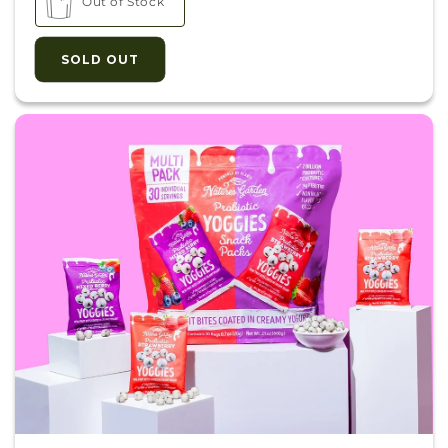
Out of Stock
SOLD OUT