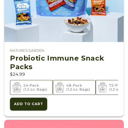
NATURE'S GARDEN
Vendor:
Probiotic Immune Snack
Packs
$24.99
24-Pack
48-Pack
72-Pack
(1.2 oz. Bags)
(1.2 oz. Bags)
(1.2 oz. Ba
ADD TO CART