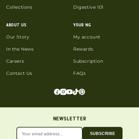
Collections
Digestive 101
ABOUT US
YOUR NG
Our Story
My account
In the News
Rewards
Careers
Subscription
Contact Us
FAQs
NEWSLETTER
SUBSCRIBE