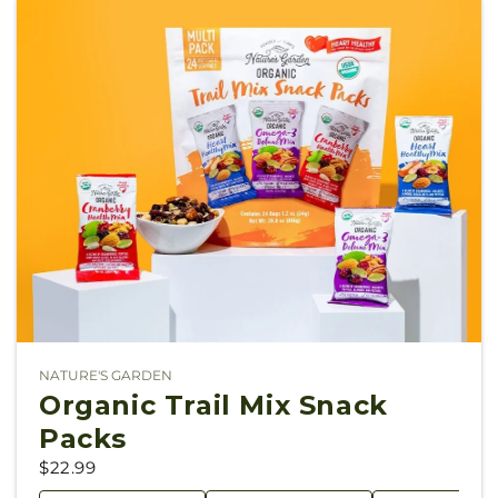
NATURE'S GARDEN
Vendor:
Organic Trail Mix Snack
Packs
$22.99