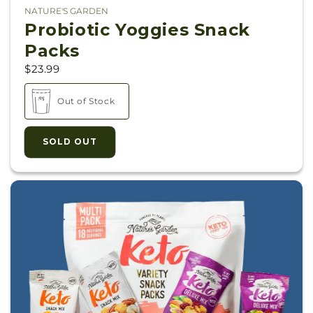
NATURE'S GARDEN
Vendor:
Probiotic Yoggies Snack
Packs
$23.99
Out of Stock
SOLD OUT