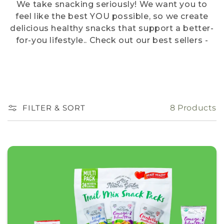
We take snacking seriously! We want you to
feel like the best YOU possible, so we create
delicious healthy snacks that support a better-
for-you lifestyle.. Check out our best sellers -
we like to think of them as snacking royalty!
FILTER & SORT
8 Products