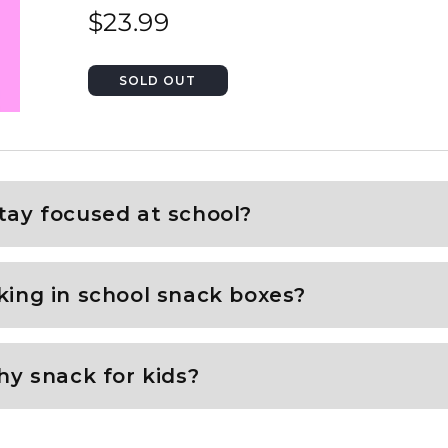
$23.99
tay focused at school?
king in school snack boxes?
hy snack for kids?