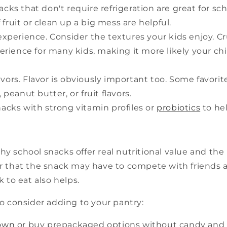
cks that don't require refrigeration are great for sc
 fruit or clean up a big mess are helpful.
 experience. Consider the textures your kids enjoy. C
rience for many kids, making it more likely your chi
vors. Flavor is obviously important too. Some favorit
peanut butter, or fruit flavors.
nacks with strong vitamin profiles or
probiotics
to hel
thy school snacks offer real nutritional value and the
 that the snack may have to compete with friends and
 to eat also helps.
o consider adding to your pantry:
own
or buy prepackaged options without candy and 