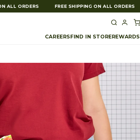
 ALL ORDERS
FREE SHIPPING ON ALL ORDERS
CAREERS
FIND IN STORE
REWARDS