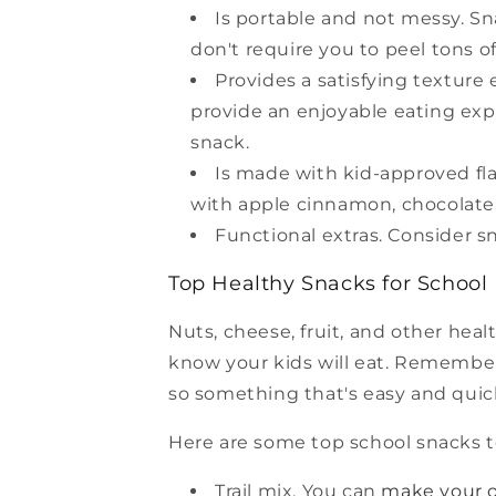
Is portable and not messy. Sna
don't require you to peel tons of
Provides a satisfying texture
provide an enjoyable eating expe
snack.
Is made with kid-approved fla
with apple cinnamon, chocolate, 
Functional extras. Consider s
Top Healthy Snacks for School
Nuts, cheese, fruit, and other heal
know your kids will eat. Remember
so something that's easy and quick
Here are some top school snacks t
Trail mix. You can
make your 