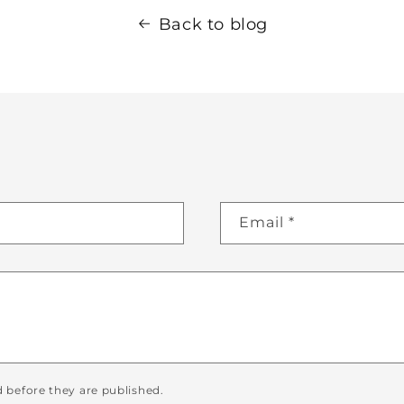
Back to blog
Email
*
before they are published.