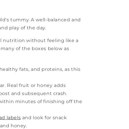
hild's tummy. A well-balanced and
nd play of the day.
 nutrition without feeling like a
s many of the boxes below as
ealthy fats, and proteins, as this
r. Real fruit or honey adds
boost and subsequent crash.
within minutes of finishing off the
ad labels
and look for snack
 and honey.