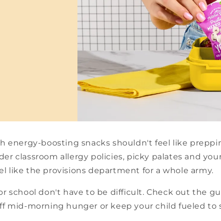
th energy-boosting snacks shouldn't feel like preppin
er classroom allergy policies, picky palates and your
l like the provisions department for a whole army.
or school don't have to be difficult. Check out the 
off mid-morning hunger or keep your child fueled to