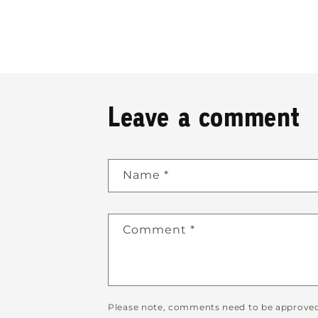
Leave a comment
Name
*
Comment
*
Please note, comments need to be approved 