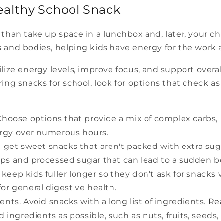
ealthy School Snack
than take up space in a lunchbox and, later, your c
 and bodies, helping kids have energy for the work a
ize energy levels, improve focus, and support overall
ing snacks for school, look for options that check a
hoose options that provide a mix of complex carbs, h
ergy over numerous hours.
n get sweet snacks that aren't packed with extra suga
rups and processed sugar that can lead to a sudden 
p keep kids fuller longer so they don't ask for snacks 
for general digestive health.
nts. Avoid snacks with a long list of ingredients.
Re
ingredients as possible, such as nuts, fruits, seeds,