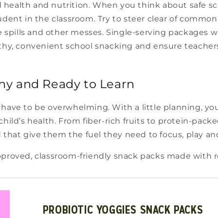
health and nutrition. When you think about safe sch
udent in the classroom. Try to steer clear of common 
te spills and other messes. Single-serving packages 
thy, convenient school snacking and ensure teachers 
hy and Ready to Learn
have to be overwhelming. With a little planning, yo
hild’s health. From fiber-rich fruits to protein-pack
d that give them the fuel they need to focus, play and
proved, classroom-friendly snack packs made with rea
PROBIOTIC YOGGIES SNACK PACKS