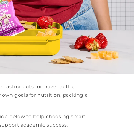
g astronauts for travel to the
 own goals for nutrition, packing a
guide below to help choosing smart
 support academic success.