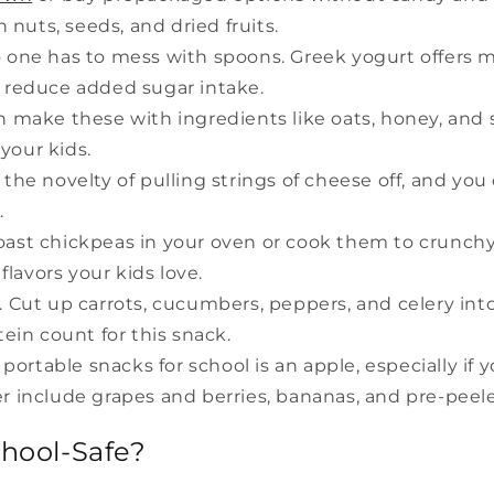
nuts, seeds, and dried fruits.
 one has to mess with spoons. Greek yogurt offers m
 reduce added sugar intake.
n make these with ingredients like oats, honey, and
your kids.
 the novelty of pulling strings of cheese off, and y
.
ast chickpeas in your oven or cook them to crunchy 
flavors your kids love.
 Cut up carrots, cucumbers, peppers, and celery into 
ein count for this snack.
 portable snacks for school is an apple, especially if 
der include grapes and berries, bananas, and pre-pee
hool-Safe?