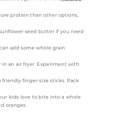
ore protein than other options,
 sunflower seed butter if you need
ou can add some whole grain
in an air fryer. Experiment with
friendly finger-size sticks. Pack
your kids love to bite into a whole
led oranges.