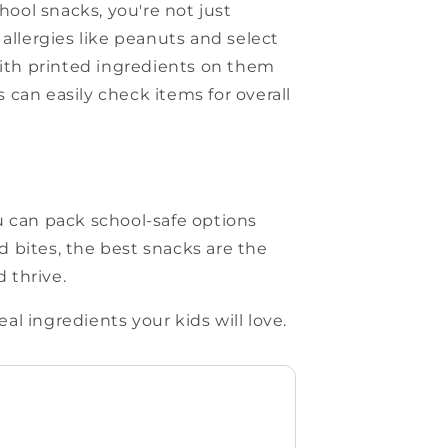
ool snacks, you're not just
allergies like peanuts and select
with printed ingredients on them
can easily check items for overall
u can pack school-safe options
ed bites, the best snacks are the
 thrive.
l ingredients your kids will love.