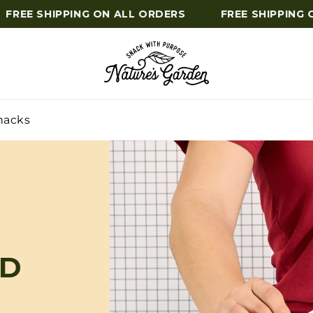
REE SHIPPING ON ALL ORDERS
FREE SHIPPING ON
nacks
ED