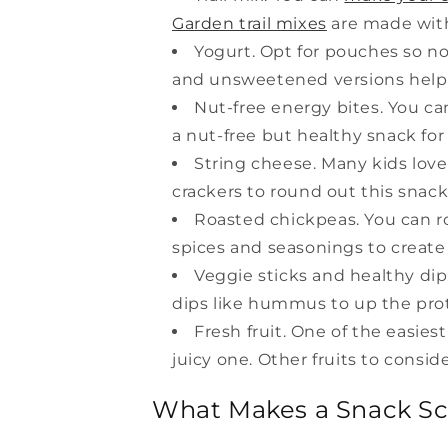
Garden trail mixes
are made with 
Yogurt. Opt for pouches so no
and unsweetened versions help
Nut-free energy bites. You ca
a nut-free but healthy snack for 
String cheese. Many kids love
crackers to round out this snack
Roasted chickpeas. You can ro
spices and seasonings to create 
Veggie sticks and healthy dip.
dips like hummus to up the prot
Fresh fruit. One of the easiest
juicy one. Other fruits to consi
What Makes a Snack Sc