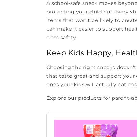
A school-safe snack moves beyond 
protecting your child but every st
items that won't be likely to crea
can make it easier to support heal
class safety.
Keep Kids Happy, Healt
Choosing the right snacks doesn't 
that taste great and support your c
ones your kids will actually eat an
Explore our products
for parent-ap