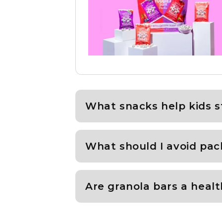
What snacks help kids s
What should I avoid pac
Are granola bars a healt