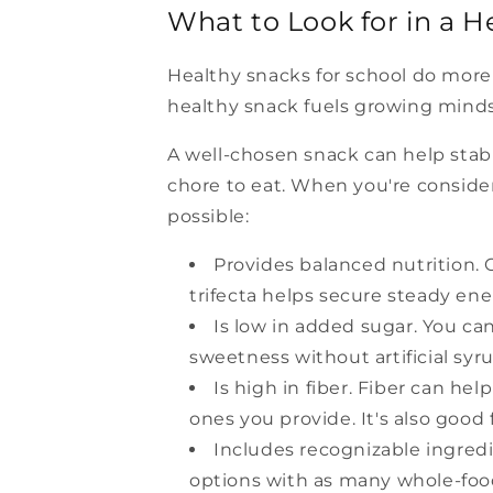
What to Look for in a H
Healthy snacks for school do more 
healthy snack fuels growing minds
A well-chosen snack can help stabil
chore to eat. When you're consider
possible:
Provides balanced nutrition. C
trifecta helps secure steady en
Is low in added sugar. You ca
sweetness without artificial sy
Is high in fiber. Fiber can hel
ones you provide. It's also good 
Includes recognizable ingredie
options with as many whole-food 