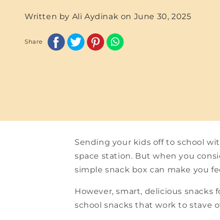
Written by Ali Aydinak on
June 30, 2025
Share
Sending your kids off to school wi
space station. But when you consid
simple snack box can make you fee
However, smart, delicious snacks f
school snacks that work to stave 