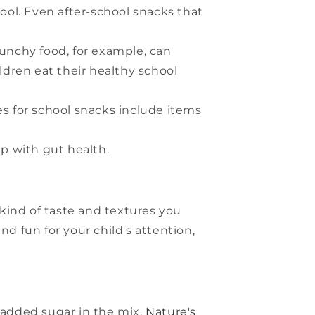
hool. Even after-school snacks that
runchy food, for example, can
ldren eat their healthy school
es for school snacks include items
p with gut health.
 kind of taste and textures you
 fun for your child's attention,
added sugar in the mix.
Nature's