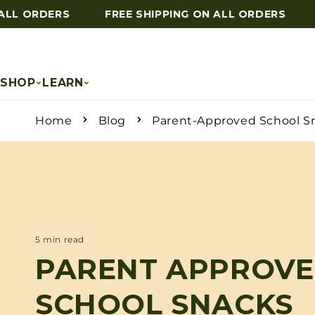
LL ORDERS
FREE SHIPPING ON ALL ORDERS
F
Skip to content
SHOP
LEARN
Home
Blog
Parent-Approved School S
5 min read
PARENT APPROV
SCHOOL SNACKS