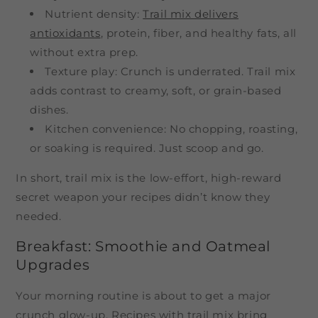
Nutrient density:
Trail mix delivers
antioxidants
, protein, fiber, and healthy fats, all
without extra prep.
Texture play: Crunch is underrated. Trail mix
adds contrast to creamy, soft, or grain-based
dishes.
Kitchen convenience: No chopping, roasting,
or soaking is required. Just scoop and go.
In short, trail mix is the low-effort, high-reward
secret weapon your recipes didn’t know they
needed.
Breakfast: Smoothie and Oatmeal
Upgrades
Your morning routine is about to get a major
crunch glow-up. Recipes with trail mix bring