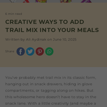
6 min read
CREATIVE WAYS TO ADD
TRAIL MIX INTO YOUR MEALS
Written by Ali Aydinak on
June 10, 2025
Share
You’ve probably met trail mix in its classic form,
hanging out in snack drawers, hiding in glove
compartments, or tagging along on hikes. But
this wholesome hero doesn’t have to stay in the
snack lane. With a little creativity (and maybe a