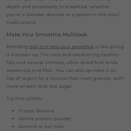
depth and personality to breakfast, whether
you're a blender devotee or a spoon-in-the-bowl
traditionalist.
Make Your Smoothie Multitask
Blending
trail mix into your smoothie
is like giving
it a power-up. The nuts and seeds bring healthy
fats and natural richness, while dried fruit lends
sweetness and fiber. You can also sprinkle it on
top of yogurt for a texture that rivals granola, with
more protein and less sugar.
Try this combo:
Frozen banana
Vanilla protein powder
Almond or oat milk