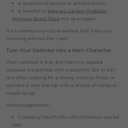
A spoonful of peanut or almond butter
A handful of
Nature’s Garden Probiotic
Immune Snack Pack
mix as a topper
It’s a creamy-crunchy breakfast that fuels your
morning without the crash.
Turn Your Oatmeal into a Main Character
Plain oatmeal is fine. But trail-mix-topped
oatmeal is breakfast with a storyline. Stir in trail
mix after cooking for a chewy, crunchy finish, or
sprinkle it over the top with a drizzle of honey or
maple syrup.
Blend suggestions:
Cranberry Health Mix with cinnamon-spiced
oats