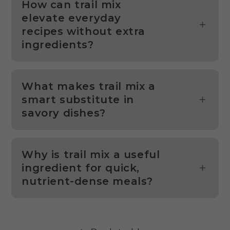
How can trail mix
elevate everyday
recipes without extra
ingredients?
What makes trail mix a
smart substitute in
savory dishes?
Why is trail mix a useful
ingredient for quick,
nutrient-dense meals?