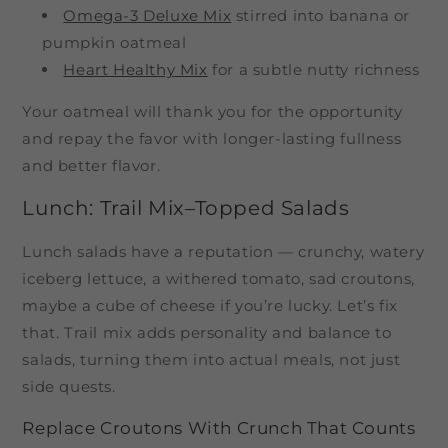
Omega-3 Deluxe Mix
stirred into banana or
pumpkin oatmeal
Heart Healthy Mix
for a subtle nutty richness
Your oatmeal will thank you for the opportunity
and repay the favor with longer-lasting fullness
and better flavor.
Lunch: Trail Mix–Topped Salads
Lunch salads have a reputation — crunchy, watery
iceberg lettuce, a withered tomato, sad croutons,
maybe a cube of cheese if you’re lucky. Let’s fix
that. Trail mix adds personality and balance to
salads, turning them into actual meals, not just
side quests.
Replace Croutons With Crunch That Counts