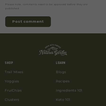
Please note, comments need to be approved before they are
published.
SHOP
LEARN
Trail Mixes
Blogs
Yoggies
Recipes
FruiChias
Ingredients 101
Clusters
Keto 101