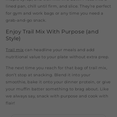
lined pan, chill until firm, and slice. They’re perfect
for gym and work bags or any time you need a
grab-and-go snack.
Enjoy Trail Mix With Purpose (and
Style)
Trail mix
can headline your meals and add
nutritional value to your plate without extra prep.
The next time you reach for that bag of trail mix,
don’t stop at snacking. Blend it into your
smoothie, bake it onto your dinner protein, or give
your muffin batter something to brag about. Like
we always say, snack with purpose and cook with
flair!