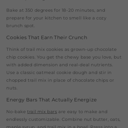
Bake at 350 degrees for 18-20 minutes, and
prepare for your kitchen to smell like a cozy
brunch spot.
Cookies That Earn Their Crunch
Think of trail mix cookies as grown-up chocolate
chip cookies. You get the chewy base you love, but
with added dimension and real-deal nutrients.
Use a classic oatmeal cookie dough and stir in
chopped trail mix in place of chocolate chips or
nuts.
Energy Bars That Actually Energize
No-bake
trail mix bars
are easy to make and
endlessly customizable. Combine nut butter, oats,
maple syrup, and trail mix in a bowl. Press into a