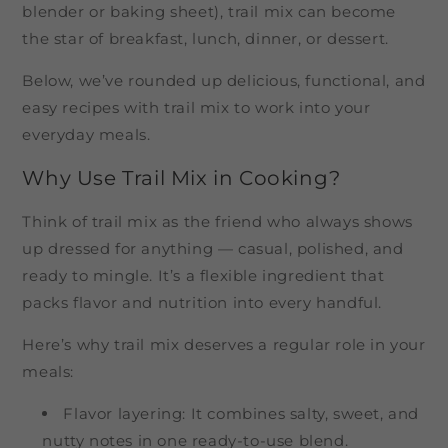
blender or baking sheet), trail mix can become
the star of breakfast, lunch, dinner, or dessert.
Below, we’ve rounded up delicious, functional, and
easy recipes with trail mix to work into your
everyday meals.
Why Use Trail Mix in Cooking?
Think of trail mix as the friend who always shows
up dressed for anything — casual, polished, and
ready to mingle. It’s a flexible ingredient that
packs flavor and nutrition into every handful.
Here’s why trail mix deserves a regular role in your
meals:
Flavor layering: It combines salty, sweet, and
nutty notes in one ready-to-use blend.