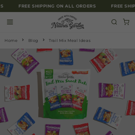
S
FREE SHIPPING ON ALL ORDERS
FREE SHIP
Skip to content
Home
Blog
Trail Mix Meal Ideas