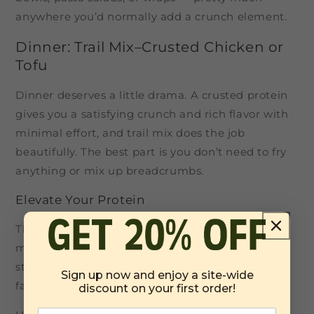
anywhere you’d normally add a crunch element.
Dinner: Trail Mix–Crusted Chicken or
Tofu
Dinner deserves a little drama. A crusted protein
gives you a satisfying crunch and rich flavor with
minimal effort, and trail mix does the job
beautifully. The best part is you don’t need to fry
anything or mix up breadcrumbs.
Elevate Your Protein
The method is simple, but the payoff is big. Trail
mix crisps and seasons your protein all in one
step. You just need a food processor and your
Sign up now and enjoy a site-wide
favorite oven-friendly protein.
discount on your first order!