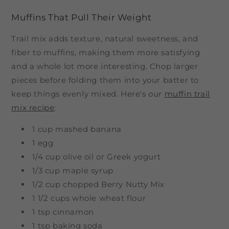
Muffins That Pull Their Weight
Trail mix adds texture, natural sweetness, and
fiber to muffins, making them more satisfying
and a whole lot more interesting. Chop larger
pieces before folding them into your batter to
keep things evenly mixed. Here's our
muffin trail
mix recipe
:
1 cup mashed banana
1 egg
1/4 cup olive oil or Greek yogurt
1/3 cup maple syrup
1/2 cup chopped Berry Nutty Mix
1 1/2 cups whole wheat flour
1 tsp cinnamon
1 tsp baking soda