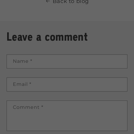
Back to blog
Leave a comment
Name
*
Email
*
Comment
*