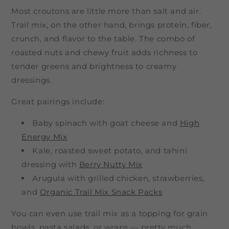
Most croutons are little more than salt and air.
Trail mix, on the other hand, brings protein, fiber,
crunch, and flavor to the table. The combo of
roasted nuts and chewy fruit adds richness to
tender greens and brightness to creamy
dressings.
Great pairings include:
Baby spinach with goat cheese and
High
Energy Mix
Kale, roasted sweet potato, and tahini
dressing with
Berry Nutty Mix
Arugula with grilled chicken, strawberries,
and
Organic Trail Mix Snack Packs
You can even use trail mix as a topping for grain
bowls, pasta salads, or wraps — pretty much