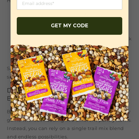
How to do it:
Preheat your oven to 375 degrees
Finely chop the trail mix until it resembles
GET MY CODE
coarse breadcrumbs
Dip chicken or tofu in egg wash or plant milk
Press into the trail mix to coat
Bake for 25-30 minutes, flipping once
Serve with roasted veggies and a creamy dipping
sauce for a dinner that feels far fancier than it is.
Dessert: Muffins, Cookies, and Energy
Bars
Baking with trail mix is like upgrading your pastry
game without needing five different pantry items.
Instead, you can rely on a single trail mix blend
and endless possibilities.