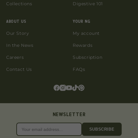
Collections
Digestive 101
ABOUT US
YOUR NG
Our Story
My account
In the News
Rewards
Careers
Subscription
Contact Us
FAQs
NEWSLETTER
SUBSCRIBE