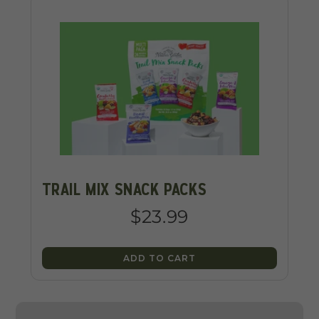
TRAIL MIX SNACK PACKS
$23.99