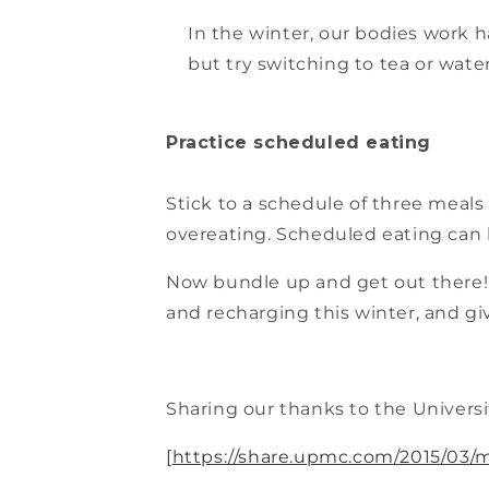
In the winter, our bodies work 
but try switching to tea or water
Practice scheduled eating
Stick to a schedule of three meals 
overeating. Scheduled eating can 
Now bundle up and get out there! 
and recharging this winter, and gi
Sharing our thanks to the Universit
[
https://share.upmc.com/2015/03/m