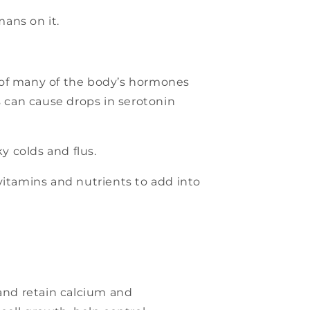
mans on it.
 of many of the body’s hormones
 can cause drops in serotonin
y colds and flus.
vitamins and nutrients to add into
 and retain calcium and