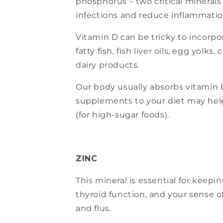
phosphorus – two critical minerals
infections and reduce inflammatio
Vitamin D can be tricky to incorpo
fatty fish, fish liver oils, egg yolk
dairy products.
Our body usually absorbs vitamin D
supplements to your diet may help
(for high-sugar foods).
ZINC
This mineral is essential for keep
thyroid function, and your sense of
and flus.