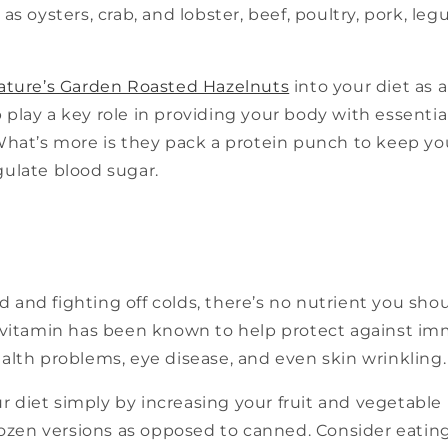
 as oysters, crab, and lobster, beef, poultry, pork, l
ature’s Garden Roasted Hazelnuts
into your diet as a
play a key role in providing your body with essential 
 What’s more is they pack a protein punch to keep y
gulate blood sugar.
 and fighting off colds, there’s no nutrient you sho
is vitamin has been known to help protect against i
ealth problems, eye disease, and even skin wrinkling.
 diet simply by increasing your fruit and vegetable 
frozen versions as opposed to canned. Consider eating