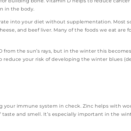
 for building bone. Vitamin D helps to reduce cancer 
n in the body.
rate into your diet without supplementation. Most so
s, cheese, and beef liver. Many of the foods we eat are 
 from the sun’s rays, but in the winter this become
 reduce your risk of developing the winter blues (d
ing your immune system in check. Zinc helps with wou
 taste and smell. It’s especially important in the win