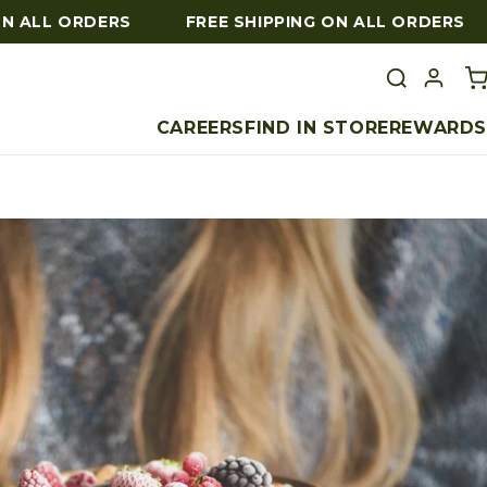
 ALL ORDERS
FREE SHIPPING ON ALL ORDERS
CAREERS
FIND IN STORE
REWARDS