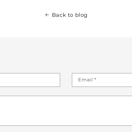
Back to blog
Email
*