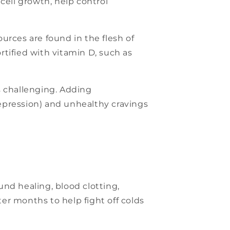
cell growth, help control
urces are found in the flesh of
fortified with vitamin D, such as
s challenging. Adding
epression) and unhealthy cravings
nd healing, blood clotting,
ter months to help fight off colds