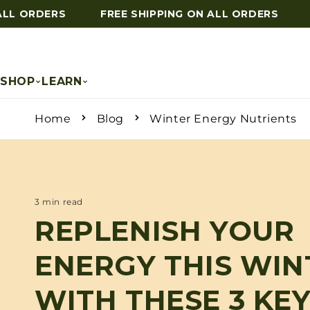
L ORDERS
FREE SHIPPING ON ALL ORDERS
F
Skip to content
SHOP
LEARN
Home
Blog
Winter Energy Nutrients
3 min read
REPLENISH YOUR
ENERGY THIS WIN
WITH THESE 3 KE