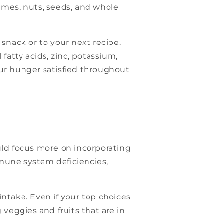
egumes, nuts, seeds, and whole
 snack or to your next recipe.
fatty acids, zinc, potassium,
our hunger satisfied throughout
uld focus more on incorporating
mmune system deficiencies,
intake. Even if your top choices
 veggies and fruits that are in