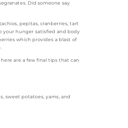
pomegranates. Did someone say
chios, pepitas, cranberries, tart
ep your hunger satisfied and body
erries which provides a blast of
.
here are a few final tips that can
ns, sweet potatoes, yams, and