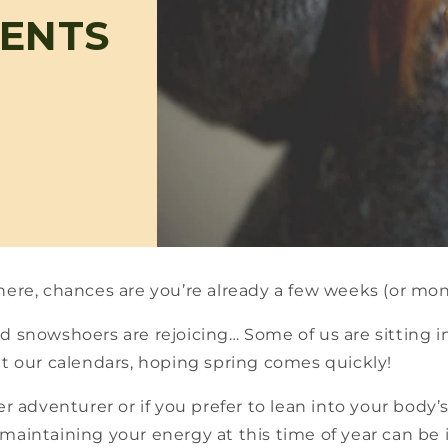
IENTS
here, chances are you’re already a few weeks (or mo
d snowshoers are rejoicing… Some of us are sitting in
at our calendars, hoping spring comes quickly!
er adventurer or if you prefer to lean into your body’
aintaining your energy at this time of year can be in