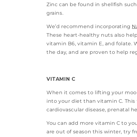
Zinc can be found in shellfish such
grains.
We’d recommend incorporating
N
These heart-healthy nuts also help 
vitamin B6, vitamin E, and folate.
the day, and are proven to help re
VITAMIN C
When it comes to lifting your mood
into your diet than vitamin C. Th
cardiovascular disease, prenatal h
You can add more vitamin C to your
are out of season this winter, try 