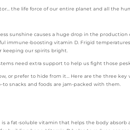
or… the life force of our entire planet and all the hu
 Less sunshine causes a huge drop in the production
ful immune-boosting vitamin D. Frigid temperatures
r keeping our spirits bright.
tems need extra support to help us fight those pesk
, or prefer to hide from it… Here are the three key 
go-to snacks and foods are jam-packed with them.
 is a fat-soluble vitamin that helps the body absorb