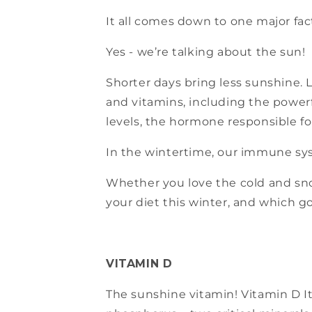
It all comes down to one major fact
Yes - we’re talking about the sun!
Shorter days bring less sunshine.
and vitamins, including the power
levels, the hormone responsible fo
In the wintertime, our immune sys
Whether you love the cold and snow
your diet this winter, and which 
VITAMIN D
The sunshine vitamin! Vitamin D It