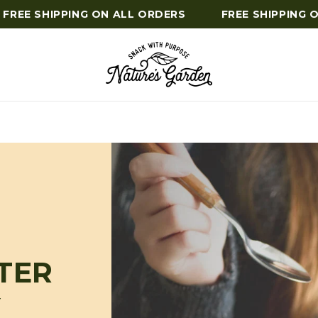
REE SHIPPING ON ALL ORDERS
FREE SHIPPING ON
TER
Y