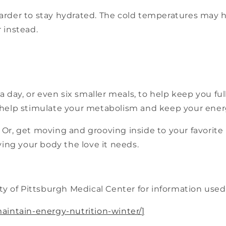
harder to stay hydrated. The cold temperatures may h
 instead.
a day, or even six smaller meals, to help keep you ful
help stimulate your metabolism and keep your energ
Or, get moving and grooving inside to your favorit
ving your body the love it needs.
y of Pittsburgh Medical Center for information used i
aintain-energy-nutrition-winter/
]