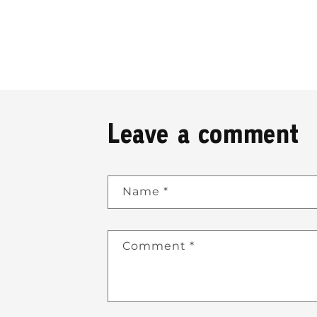
Leave a comment
Name
*
Comment
*