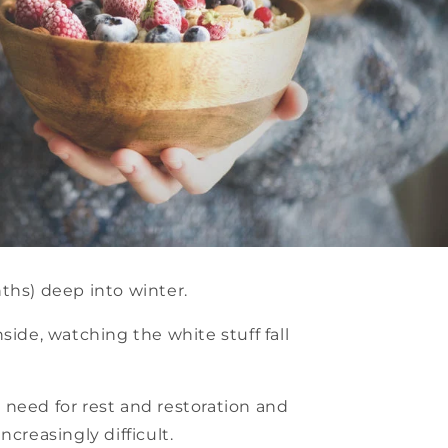
nths) deep into winter.
side, watching the white stuff fall
s need for rest and restoration and
creasingly difficult.