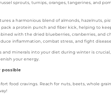
brussel sprouts, turnips, oranges, tangerines, and 
tures a harmonious blend of almonds, hazelnuts, pista
s pack a protein punch and fiber kick, helping to ke
ined with the dried blueberries, cranberries, and ch
reduce inflammation, combat stress, and fight disease
and minerals into your diet during winter is crucial, 
lenish your energy.
 possible
ort food cravings. Reach for nuts, beets, whole grai
way!