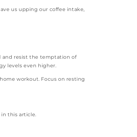
ave us upping our coffee intake,
l and resist the temptation of
y levels even higher.
e home workout. Focus on resting
n this article.