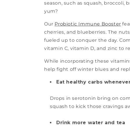
season, such as squash, broccoli, 
yum?
Our
Probiotic Immune Booster
fea
cherries, and blueberries. The nut
fueled up to conquer the day. Comb
vitamin C, vitamin D, and zinc to 
While incorporating these vitamins 
help fight off winter blues and rep
Eat healthy carbs whenever
Drops in serotonin bring on comf
squash to kick those cravings a
Drink more water and tea