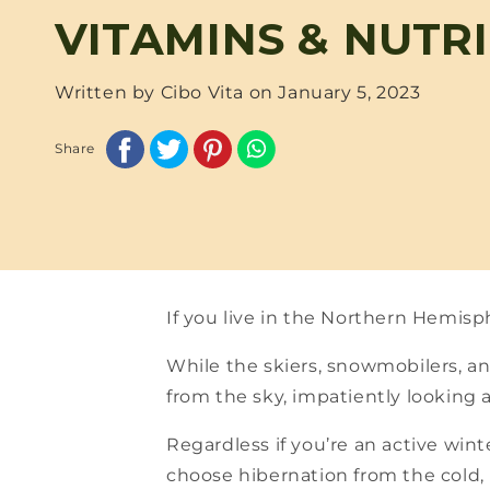
VITAMINS & NUTR
Written by Cibo Vita on
January 5, 2023
Share
If you live in the Northern Hemisp
While the skiers, snowmobilers, an
from the sky, impatiently looking 
Regardless if you’re an active wint
choose hibernation from the cold, m