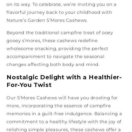
on its way. To celebrate, we’re inviting you on a
flavorful journey back to your childhood with
Nature’s Garden S’Mores Cashews.
Beyond the traditional campfire treat of ooey
gooey s’mores, these cashews redefine
wholesome snacking, providing the perfect
accompaniment to navigate the seasonal
changes affecting both body and mind.
Nostalgic Delight with a Healthier-
For-You Twist
Our S'Mores Cashews will have you drooling for
more, incorporating the essence of campfire
memories in a guilt-free indulgence. Balancing a
commitment to a healthy lifestyle with the joy of
relishing simple pleasures, these cashews offer a