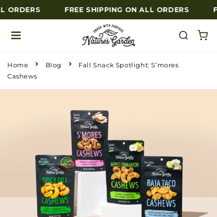
L ORDERS
FREE SHIPPING ON ALL ORDERS
F
Skip to content
Home
Blog
Fall Snack Spotlight: S’mores
Cashews