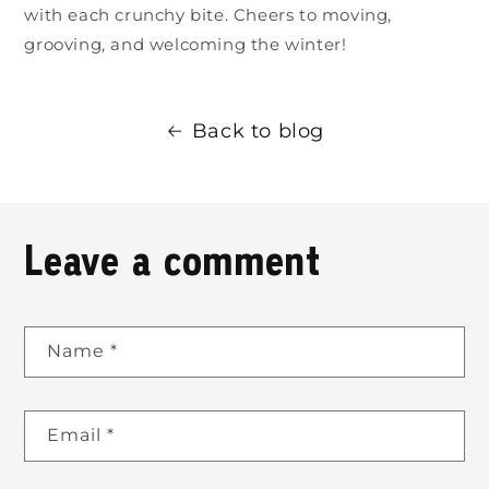
with each crunchy bite. Cheers to moving,
grooving, and welcoming the winter!
Back to blog
Leave a comment
Name
*
Email
*