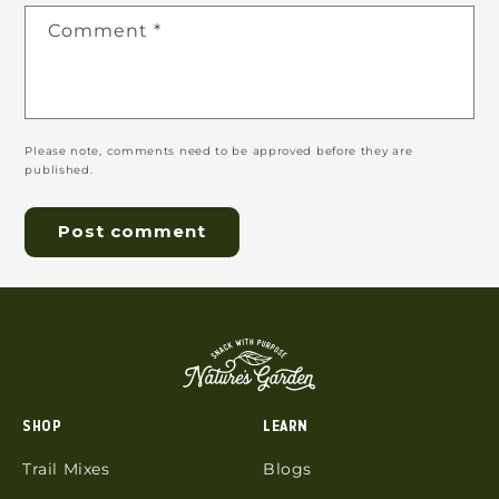
Comment
*
Please note, comments need to be approved before they are
published.
SHOP
LEARN
Trail Mixes
Blogs