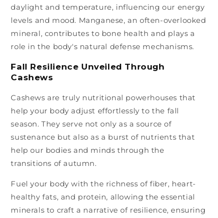
daylight and temperature, influencing our energy
levels and mood. Manganese, an often-overlooked
mineral, contributes to bone health and plays a
role in the body's natural defense mechanisms.
Fall Resilience Unveiled Through
Cashews
Cashews are truly nutritional powerhouses that
help your body adjust effortlessly to the fall
season. They serve not only as a source of
sustenance but also as a burst of nutrients that
help our bodies and minds through the
transitions of autumn.
Fuel your body with the richness of fiber, heart-
healthy fats, and protein, allowing the essential
minerals to craft a narrative of resilience, ensuring