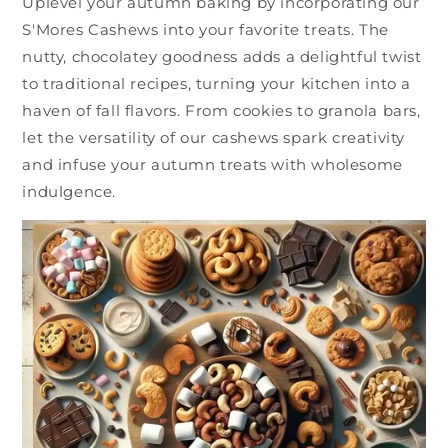
Uplevel your autumn baking by incorporating our
S'Mores Cashews into your favorite treats. The
nutty, chocolatey goodness adds a delightful twist
to traditional recipes, turning your kitchen into a
haven of fall flavors. From cookies to granola bars,
let the versatility of our cashews spark creativity
and infuse your autumn treats with wholesome
indulgence.