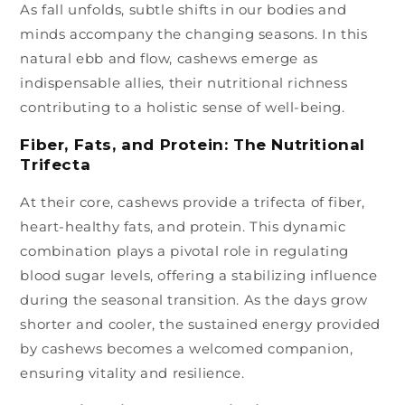
As fall unfolds, subtle shifts in our bodies and
minds accompany the changing seasons. In this
natural ebb and flow, cashews emerge as
indispensable allies, their nutritional richness
contributing to a holistic sense of well-being.
Fiber, Fats, and Protein: The Nutritional
Trifecta
At their core, cashews provide a trifecta of fiber,
heart-healthy fats, and protein. This dynamic
combination plays a pivotal role in regulating
blood sugar levels, offering a stabilizing influence
during the seasonal transition. As the days grow
shorter and cooler, the sustained energy provided
by cashews becomes a welcomed companion,
ensuring vitality and resilience.