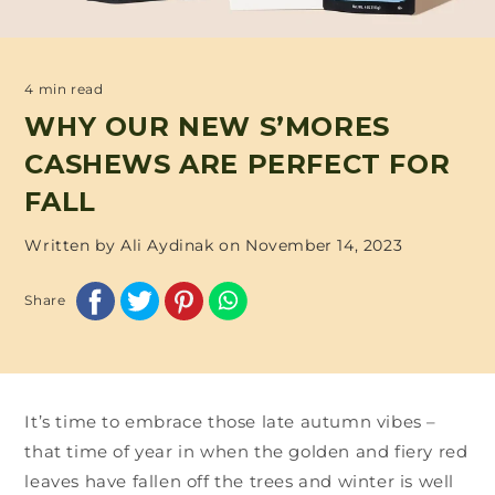
4 min read
WHY OUR NEW S’MORES
CASHEWS ARE PERFECT FOR
FALL
Written by Ali Aydinak on
November 14, 2023
Share
It’s time to embrace those late autumn vibes –
that time of year in when the golden and fiery red
leaves have fallen off the trees and winter is well