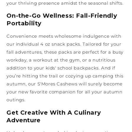
your thriving presence amidst the seasonal shifts.
On-the-Go Wellness: Fall-Friendly
Portability
Convenience meets wholesome indulgence with
our individual 4 oz snack packs. Tailored for your
fall adventures, these packs are perfect for a busy
workday, a workout at the gym, or a nutritious
addition to your kids' school backpacks. And if
you’re hitting the trail or cozying up camping this
autumn, our S'Mores Cashews will surely become
your new favorite companion for all your autumn
outings.
Get Creative With A Culinary
Adventure