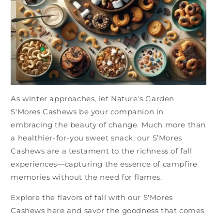
As winter approaches, let Nature's Garden
S'Mores Cashews be your companion in
embracing the beauty of change. Much more than
a healthier-for-you sweet snack, our S’Mores
Cashews are a testament to the richness of fall
experiences—capturing the essence of campfire
memories without the need for flames.
Explore the flavors of fall with our S'Mores
Cashews here and savor the goodness that comes