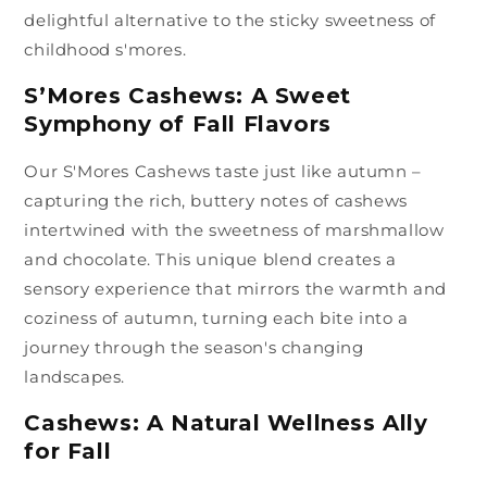
delightful alternative to the sticky sweetness of
childhood s'mores.
S’Mores Cashews: A Sweet
Symphony of Fall Flavors
Our S'Mores Cashews taste just like autumn –
capturing the rich, buttery notes of cashews
intertwined with the sweetness of marshmallow
and chocolate. This unique blend creates a
sensory experience that mirrors the warmth and
coziness of autumn, turning each bite into a
journey through the season's changing
landscapes.
Cashews: A Natural Wellness Ally
for Fall