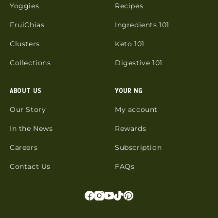
Yoggies
Recipes
FruiChias
Ingredients 101
Clusters
Keto 101
Collections
Digestive 101
ABOUT US
YOUR NG
Our Story
My account
In the News
Rewards
Careers
Subscription
Contact Us
FAQs