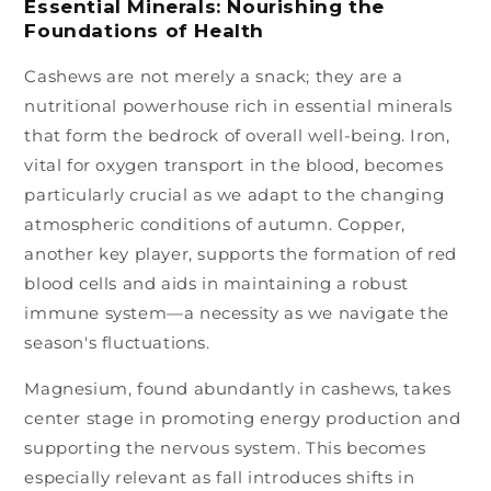
Essential Minerals: Nourishing the
Foundations of Health
Cashews are not merely a snack; they are a
nutritional powerhouse rich in essential minerals
that form the bedrock of overall well-being. Iron,
vital for oxygen transport in the blood, becomes
particularly crucial as we adapt to the changing
atmospheric conditions of autumn. Copper,
another key player, supports the formation of red
blood cells and aids in maintaining a robust
immune system—a necessity as we navigate the
season's fluctuations.
Magnesium, found abundantly in cashews, takes
center stage in promoting energy production and
supporting the nervous system. This becomes
especially relevant as fall introduces shifts in