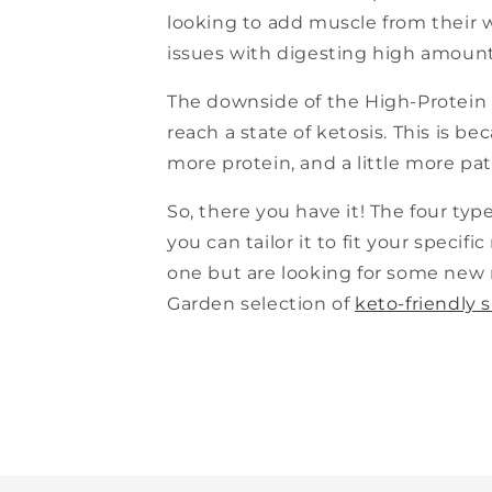
looking to add muscle from their 
issues with digesting high amounts
The downside of the High-Protein K
reach a state of ketosis. This is b
more protein, and a little more pati
So, there you have it! The four types
you can tailor it to fit your specifi
one but are looking for some new 
Garden selection of
keto-friendly 