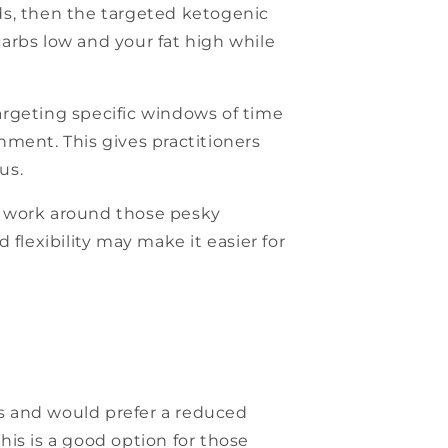
ods, then the targeted ketogenic
carbs low and your fat high while
argeting specific windows of time
hment. This gives practitioners
us.
to work around those pesky
d flexibility may make it easier for
is and would prefer a reduced
This is a good option for those