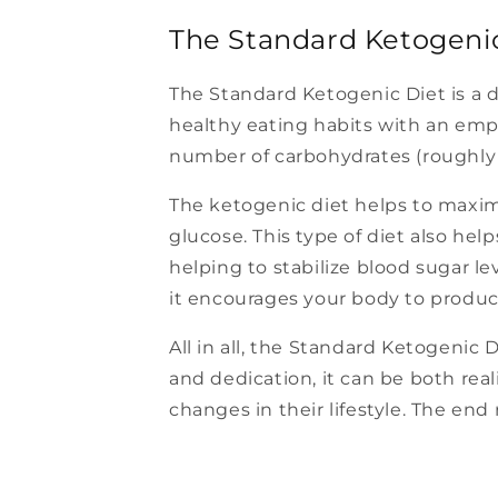
The Standard Ketogeni
The Standard Ketogenic Diet is a di
healthy eating habits with an emp
number of carbohydrates (roughly 
The ketogenic diet helps to maximiz
glucose. This type of diet also hel
helping to stabilize blood sugar le
it encourages your body to produ
All in all, the Standard Ketogenic 
and dedication, it can be both real
changes in their lifestyle. The end 