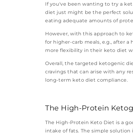
If you've been wanting to try a ket
diet just might be the perfect solu
eating adequate amounts of prote
However, with this approach to ke
for higher-carb meals, e.g., after
more flexibility in their keto diet
Overall, the targeted ketogenic di
cravings that can arise with any res
long-term keto diet compliance.
The High-Protein Ketog
The High-Protein Keto Diet is a go
intake of fats. The simple solution