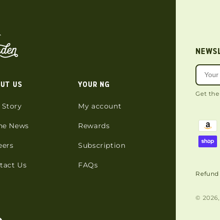
NEWS
UT US
YOUR NG
Get the
 Story
My account
the News
Rewards
eers
Subscription
tact Us
FAQs
Refund 
© 2026,