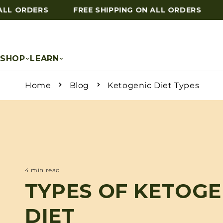
LL ORDERS
FREE SHIPPING ON ALL ORDERS
F
Skip to content
SHOP
LEARN
Home
Blog
Ketogenic Diet Types
4 min read
TYPES OF KETOGE
DIET