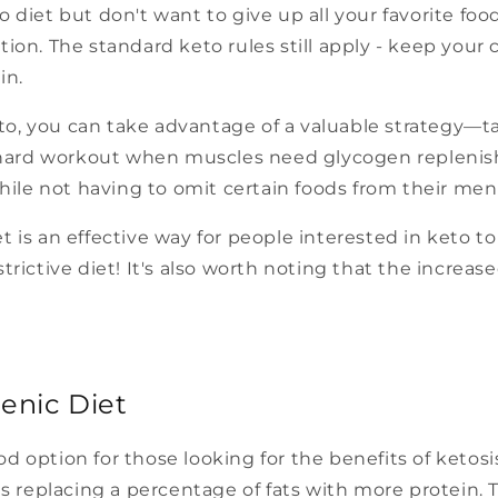
o diet but don't want to give up all your favorite fo
tion. The standard keto rules still apply - keep your 
in.
to, you can take advantage of a valuable strategy—t
 a hard workout when muscles need glycogen replenis
 while not having to omit certain foods from their men
et is an effective way for people interested in keto 
trictive diet! It's also worth noting that the increase
enic Diet
od option for those looking for the benefits of ketos
 is replacing a percentage of fats with more protein. 