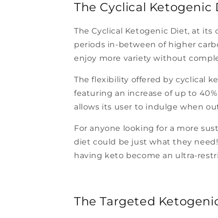
The Cyclical Ketogenic 
The Cyclical Ketogenic Diet, at its 
periods in-between of higher carbo
enjoy more variety without comple
The flexibility offered by cyclical
featuring an increase of up to 40%
allows its user to indulge when out 
For anyone looking for a more sust
diet could be just what they need! A
having keto become an ultra-restri
The Targeted Ketogenic