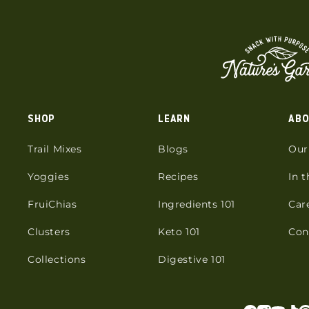
SHOP
LEARN
ABO
Trail Mixes
Blogs
Our
Yoggies
Recipes
In 
FruiChias
Ingredients 101
Car
Clusters
Keto 101
Con
Collections
Digestive 101