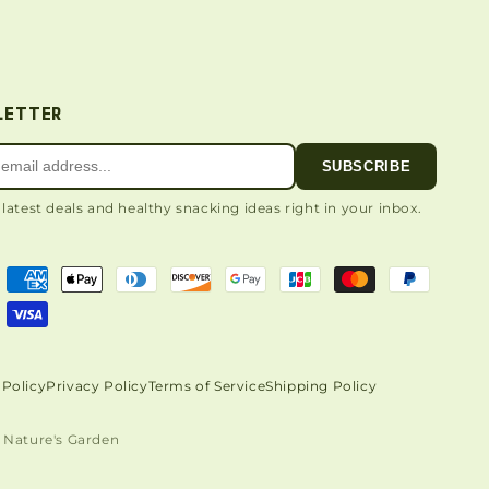
LETTER
SUBSCRIBE
 latest deals and healthy snacking ideas right in your inbox.
Policy
Privacy Policy
Terms of Service
Shipping Policy
 Nature's Garden