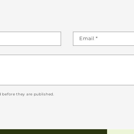
Email
*
before they are published.