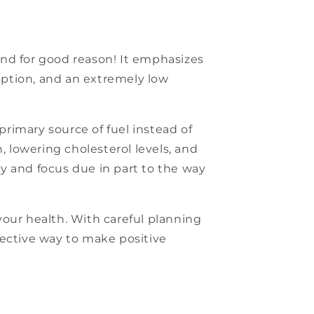
 and for good reason! It emphasizes
mption, and an extremely low
primary source of fuel instead of
, lowering cholesterol levels, and
ity and focus due in part to the way
 your health. With careful planning
ffective way to make positive