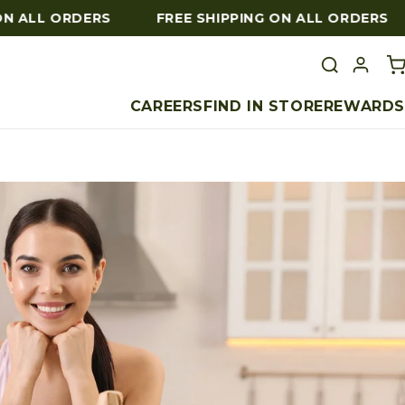
 ALL ORDERS
FREE SHIPPING ON ALL ORDERS
CAREERS
FIND IN STORE
REWARDS