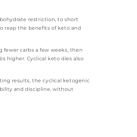
rbohydrate restriction, to short
o reap the benefits of keto and
ing fewer carbs a few weeks, then
 higher. Cyclical keto dies also
ing results, the cyclical ketogenic
bility and discipline, without