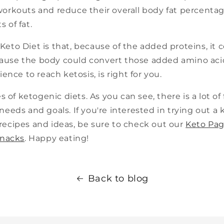
workouts and reduce their overall body fat percenta
 of fat.
eto Diet is that, because of the added proteins, it c
ecause the body could convert those added amino acids 
ence to reach ketosis, is right for you.
 of ketogenic diets. As you can see, there is a lot of f
c needs and goals. If you're interested in trying out a 
recipes and ideas, be sure to check out our
Keto Pa
snacks
. Happy eating!
Back to blog