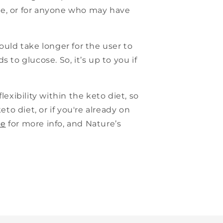
ge, or for anyone who may have
ould take longer for the user to
to glucose. So, it’s up to you if
lexibility within the keto diet, so
keto diet, or if you're already on
ge
for more info, and Nature’s