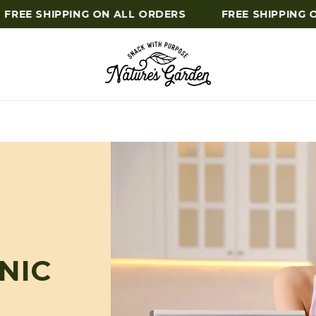
REE SHIPPING ON ALL ORDERS
FREE SHIPPING ON
NIC