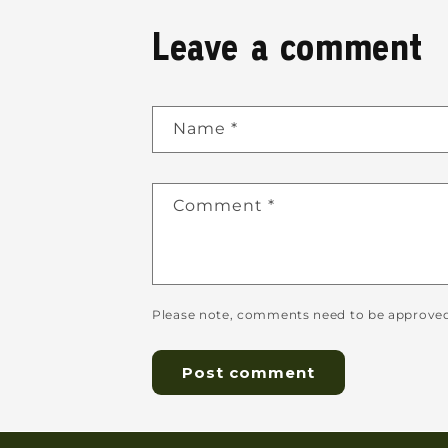
Leave a comment
Name
*
Comment
*
Please note, comments need to be approved 