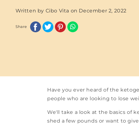
Written by Cibo Vita on
December 2, 2022
Share
Have you ever heard of the ketoge
people who are looking to lose we
We'll take a look at the basics of 
shed a few pounds or want to give