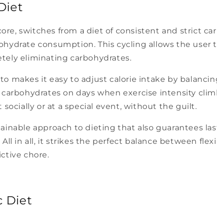
Diet
core, switches from a diet of consistent and strict ca
hydrate consumption. This cycling allows the user t
tely eliminating carbohydrates.
 keto makes it easy to adjust calorie intake by balanc
 carbohydrates on days when exercise intensity climbs
socially or at a special event, without the guilt.
ainable approach to dieting that also guarantees last
ll in all, it strikes the perfect balance between flexi
ctive chore.
 Diet