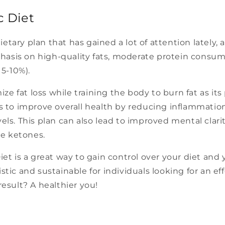
c Diet
etary plan that has gained a lot of attention lately,
hasis on high-quality fats, moderate protein consu
5-10%).
e fat loss while training the body to burn fat as its 
ps to improve overall health by reducing inflammation
vels. This plan can also lead to improved mental clar
ce ketones.
Diet is a great way to gain control over your diet and
istic and sustainable for individuals looking for an e
result? A healthier you!