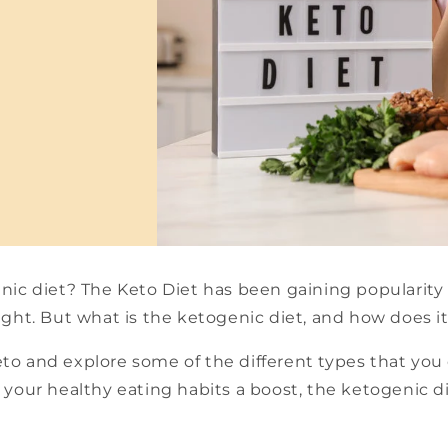
nic diet? The Keto Diet has been gaining popularity 
ight. But what is the ketogenic diet, and how does i
keto and explore some of the different types that you
 your healthy eating habits a boost, the ketogenic d