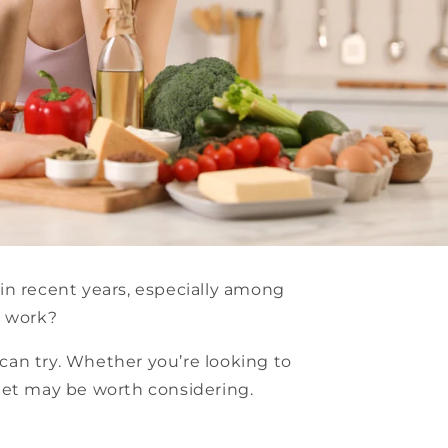
in recent years, especially among
t work?
 can try. Whether you’re looking to
iet may be worth considering.