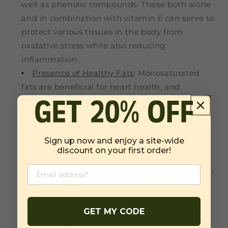
well as phenolic compounds. These both alone
and in combination with vitamin E can serve to
protect various tissues in the body from
oxidative stress while also reducing
inflammation.
Presence of Healthy Fats
: Monosaturated
fats are beneficial for heart health, and
hazelnuts have a high amount of them. These
fats work to lower LDL, or bad cholesterol
levels, and increase HDL, or good cholesterol,
Sign up now and enjoy a site-wide
levels.
discount on your first order!
Contain Key Dietary Fiber
: The fiber
presence in hazelnuts helps with our digestion,
helps us to feel full, and promotes a healthy
gut.
Low Glycemic Index
: A low glycemic index
GET MY CODE
directly means that they have a miniscule