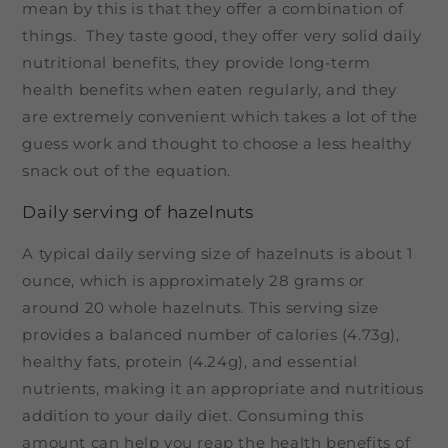
mean by this is that they offer a combination of
things. They taste good, they offer very solid daily
nutritional benefits, they provide long-term
health benefits when eaten regularly, and they
are extremely convenient which takes a lot of the
guess work and thought to choose a less healthy
snack out of the equation.
Daily serving of hazelnuts
A typical daily serving size of hazelnuts is about 1
ounce, which is approximately 28 grams or
around 20 whole hazelnuts. This serving size
provides a balanced number of calories (4.73g),
healthy fats, protein (4.24g), and essential
nutrients, making it an appropriate and nutritious
addition to your daily diet. Consuming this
amount can help you reap the health benefits of