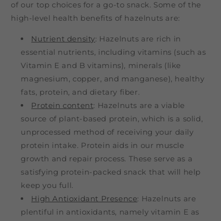
of our top choices for a go-to snack. Some of the
high-level health benefits of hazelnuts are:
Nutrient density
: Hazelnuts are rich in
essential nutrients, including vitamins (such as
Vitamin E and B vitamins), minerals (like
magnesium, copper, and manganese), healthy
fats, protein, and dietary fiber.
Protein content
: Hazelnuts are a viable
source of plant-based protein, which is a solid,
unprocessed method of receiving your daily
protein intake. Protein aids in our muscle
growth and repair process. These serve as a
satisfying protein-packed snack that will help
keep you full.
High Antioxidant Presence
: Hazelnuts are
plentiful in antioxidants, namely vitamin E as