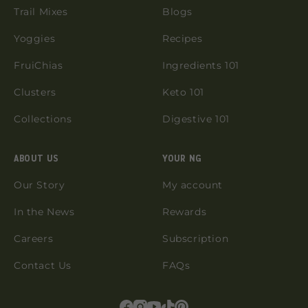
Trail Mixes
Blogs
Yoggies
Recipes
FruiChias
Ingredients 101
Clusters
Keto 101
Collections
Digestive 101
ABOUT US
YOUR NG
Our Story
My account
In the News
Rewards
Careers
Subscription
Contact Us
FAQs