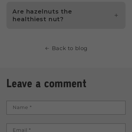
Are hazelnuts the
healthiest nut?
Back to blog
Leave a comment
Name
*
Email
*