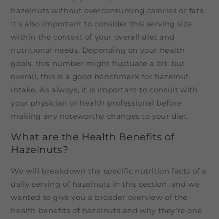
hazelnuts without overconsuming calories or fats.
It's also important to consider this serving size
within the context of your overall diet and
nutritional needs. Depending on your health
goals, this number might fluctuate a bit, but
overall, this is a good benchmark for hazelnut
intake. As always, it is important to consult with
your physician or health professional before
making any noteworthy changes to your diet.
What are the Health Benefits of
Hazelnuts?
We will breakdown the specific nutrition facts of a
daily serving of hazelnuts in this section, and we
wanted to give you a broader overview of the
health benefits of hazelnuts and why they’re one