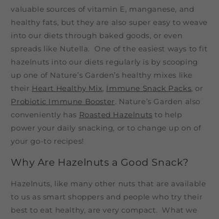
valuable sources of vitamin E, manganese, and
healthy fats, but they are also super easy to weave
into our diets through baked goods, or even
spreads like Nutella. One of the easiest ways to fit
hazelnuts into our diets regularly is by scooping
up one of Nature’s Garden’s healthy mixes like
their
Heart Healthy Mix
,
Immune Snack Packs
, or
Probiotic Immune Booster
. Nature’s Garden also
conveniently has
Roasted Hazelnuts
to help
power your daily snacking, or to change up on of
your go-to recipes!
Why Are Hazelnuts a Good Snack?
Hazelnuts, like many other nuts that are available
to us as smart shoppers and people who try their
best to eat healthy, are very compact. What we