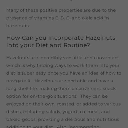
Many of these positive properties are due to the
presence of vitamins E, B, C, and oleic acid in
hazelnuts.
How Can you Incorporate Hazelnuts
Into your Diet and Routine?
Hazelnuts are incredibly versatile and convenient
which is why finding ways to work them into your
diet is super easy, once you have an idea of how to
navigate it. Hazelnuts are portable and have a
long shelf life, making them a convenient snack
option for on-the-go situations. They can be
enjoyed on their own, roasted, or added to various
dishes, including salads, yogurt, oatmeal, and
baked goods, providing a delicious and nutritious
addition to your diet. Also, incorporating