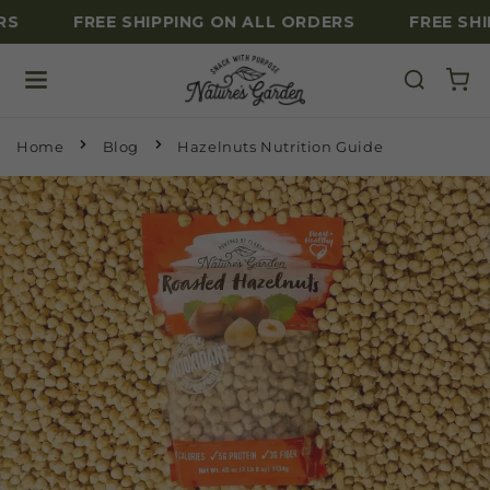
S
FREE SHIPPING ON ALL ORDERS
FREE SHI
Skip to content
Home
Blog
Hazelnuts Nutrition Guide