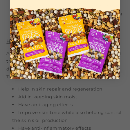
impact on your blood sugar levels. This makes
hazelnuts a prime choice for anyone managing
their blood sugar and looking to combat the
progression of cardiovascular risks.
Hazelnuts and skin health
Aside from hazelnuts having a positive impact on
the above aspects of your health, they can also
directly affect the health and quality of your skin.
They have been known to:
Help in skin repair and regeneration
Aid in keeping skin moist
Have anti-aging effects
Improve skin tone while also helping control
the skin’s oil production
Have anti-inflammatory effects