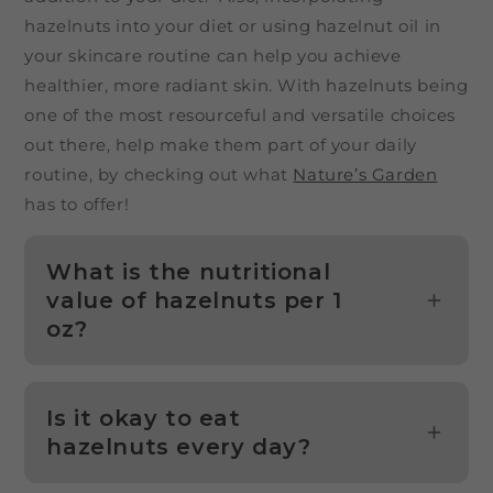
hazelnuts into your diet or using hazelnut oil in
your skincare routine can help you achieve
healthier, more radiant skin. With hazelnuts being
one of the most resourceful and versatile choices
out there, help make them part of your daily
routine, by checking out what
Nature’s Garden
has to offer!
What is the nutritional
value of hazelnuts per 1
oz?
Is it okay to eat
hazelnuts every day?