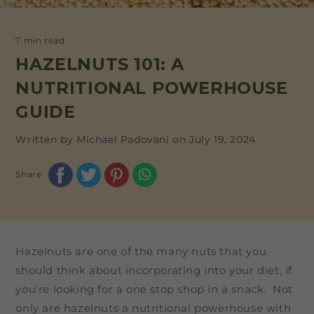
7 min read
HAZELNUTS 101: A
NUTRITIONAL POWERHOUSE
GUIDE
Written by Michael Padovani on
July 19, 2024
Share
Hazelnuts are one of the many nuts that you
should think about incorporating into your diet, if
you’re looking for a one stop shop in a snack. Not
only are hazelnuts a nutritional powerhouse with