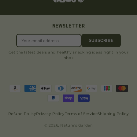
NEWSLETTER
SUBSCRIBE
Get the latest deals and healthy snacking ideas right in your
inbox.
Refund Policy
Privacy Policy
Terms of Service
Shipping Policy
© 2026, Nature's Garden