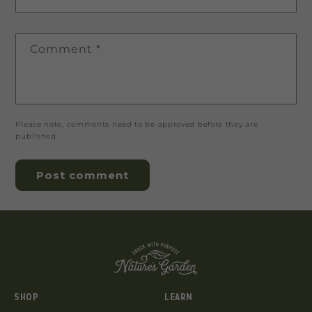
Comment
*
Please note, comments need to be approved before they are
published.
SHOP
LEARN