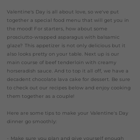
Valentine's Day is all about love, so we've put
together a special food menu that will get you in
the mood! For starters, how about some
prosciutto-wrapped asparagus with balsamic
glaze? This appetizer is not only delicious but it
also looks pretty on your table. Next up is our
main course of beef tenderloin with creamy
horseradish sauce. And to top it all off, we have a
decadent chocolate lava cake for dessert. Be sure
to check out our recipes below and enjoy cooking
them together as a couple!
Here are some tips to make your Valentine's Day
dinner go smoothly:
- Make sure you plan and give yourself enough