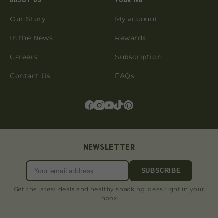
ABOUT US
YOUR NG
Our Story
My account
In the News
Rewards
Careers
Subscription
Contact Us
FAQs
NEWSLETTER
SUBSCRIBE
Get the latest deals and healthy snacking ideas right in your
inbox.