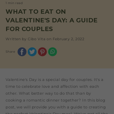
1 min read
WHAT TO EAT ON
VALENTINE'S DAY: A GUIDE
FOR COUPLES
Written by Cibo Vita on
February 2, 2022
Share
Valentine's Day is a special day for couples. It's a
time to celebrate love and affection with each
other. What better way to do that than by
cooking a romantic dinner together? In this blog
post, we will provide you with a guide to creating
the perfect Valentine's Day meal. We've got all the