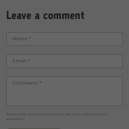
Leave a comment
Name
*
Email
*
Comment
*
Please note, comments need to be approved before they are
published.