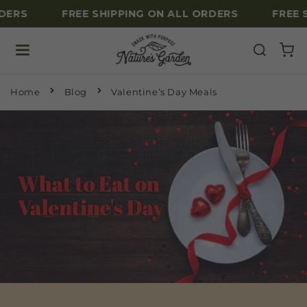
DERS
FREE SHIPPING ON ALL ORDERS
FREE 
Skip to content
Home
Blog
Valentine’s Day Meals