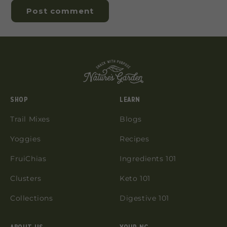
SHOP
LEARN
Trail Mixes
Blogs
Yoggies
Recipes
FruiChias
Ingredients 101
Clusters
Keto 101
Collections
Digestive 101