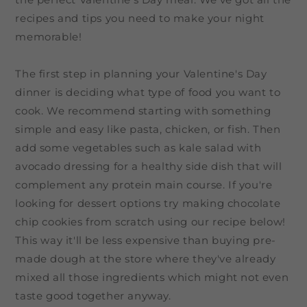
recipes and tips you need to make your night
memorable!
The first step in planning your Valentine's Day
dinner is deciding what type of food you want to
cook. We recommend starting with something
simple and easy like pasta, chicken, or fish. Then
add some vegetables such as kale salad with
avocado dressing for a healthy side dish that will
complement any protein main course. If you're
looking for dessert options try making chocolate
chip cookies from scratch using our recipe below!
This way it'll be less expensive than buying pre-
made dough at the store where they've already
mixed all those ingredients which might not even
taste good together anyway.