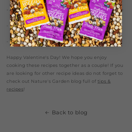
- Beef Tenderloin with Creamy Horseradish Sauce
- Chocolate Chip Cookies from Scratch
- Chocolate Lava Cake
Happy Valentine's Day! We hope you enjoy
cooking these recipes together as a couple! If you
are looking for other recipe ideas do not forget to
check out Nature's Garden blog full of
tips &
recipes
!
Back to blog