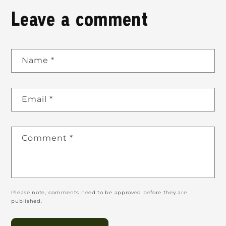
Leave a comment
Name
*
Email
*
Comment
*
Please note, comments need to be approved before they are
published.