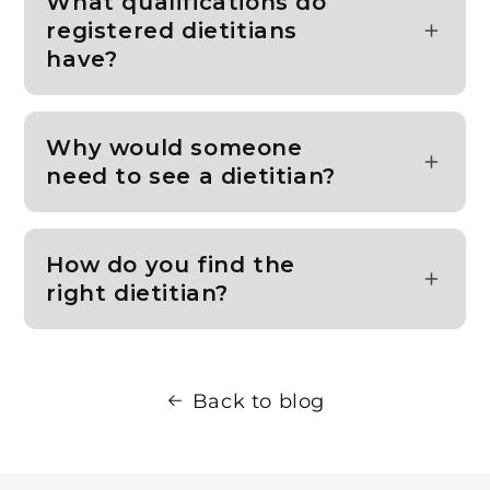
What qualifications do
registered dietitians
have?
Why would someone
need to see a dietitian?
How do you find the
right dietitian?
Back to blog