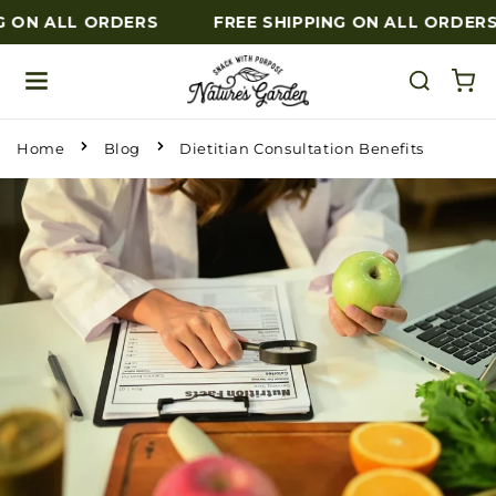
G ON ALL ORDERS
FREE SHIPPING ON ALL ORDERS
Skip to content
Home
Blog
Dietitian Consultation Benefits