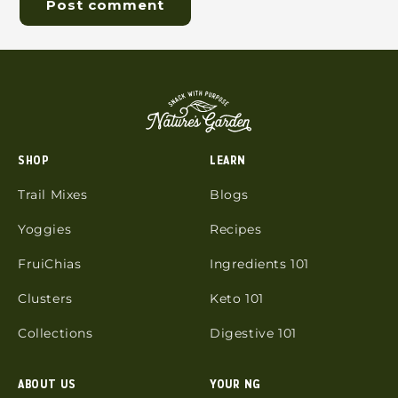
SHOP
LEARN
Trail Mixes
Blogs
Yoggies
Recipes
FruiChias
Ingredients 101
Clusters
Keto 101
Collections
Digestive 101
ABOUT US
YOUR NG