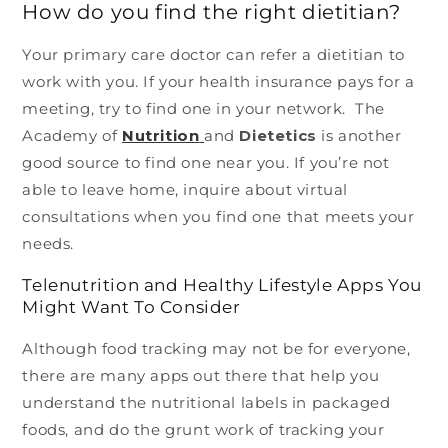
How do you find the right dietitian?
Your primary care doctor can refer a dietitian to
work with you. If your health insurance pays for a
meeting, try to find one in your network. The
Academy of
Nutrition
and
Dietetics
is another
good source to find one near you. If you’re not
able to leave home, inquire about virtual
consultations when you find one that meets your
needs.
Telenutrition and Healthy Lifestyle Apps You
Might Want To Consider
Although food tracking may not be for everyone,
there are many apps out there that help you
understand the nutritional labels in packaged
foods, and do the grunt work of tracking your