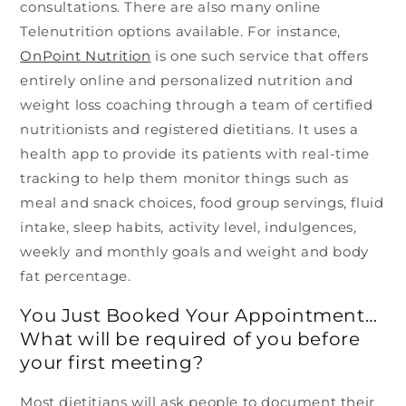
consultations. There are also many online
Telenutrition options available. For instance,
OnPoint Nutrition
is one such service that offers
entirely online and personalized nutrition and
weight loss coaching through a team of certified
nutritionists and registered dietitians. It uses a
health app to provide its patients with real-time
tracking to help them monitor things such as
meal and snack choices, food group servings, fluid
intake, sleep habits, activity level, indulgences,
weekly and monthly goals and weight and body
fat percentage.
You Just Booked Your Appointment…
What will be required of you before
your first meeting?
Most dietitians will ask people to document their