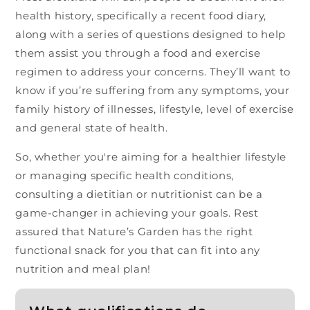
health history, specifically a recent food diary,
along with a series of questions designed to help
them assist you through a food and exercise
regimen to address your concerns. They’ll want to
know if you’re suffering from any symptoms, your
family history of illnesses, lifestyle, level of exercise
and general state of health.
So, whether you're aiming for a healthier lifestyle
or managing specific health conditions,
consulting a dietitian or nutritionist can be a
game-changer in achieving your goals. Rest
assured that Nature’s Garden has the right
functional snack for you that can fit into any
nutrition and meal plan!