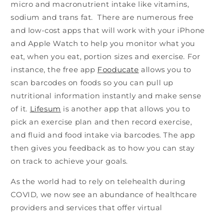
micro and macronutrient intake like vitamins,
sodium and trans fat. There are numerous free
and low-cost apps that will work with your iPhone
and Apple Watch to help you monitor what you
eat, when you eat, portion sizes and exercise. For
instance, the free app
Fooducate
allows you to
scan barcodes on foods so you can pull up
nutritional information instantly and make sense
of it.
Lifesum
is another app that allows you to
pick an exercise plan and then record exercise,
and fluid and food intake via barcodes. The app
then gives you feedback as to how you can stay
on track to achieve your goals.
As the world had to rely on telehealth during
COVID, we now see an abundance of healthcare
providers and services that offer virtual