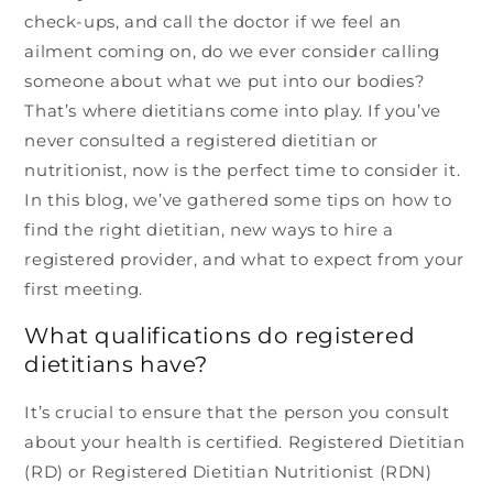
check-ups, and call the doctor if we feel an
ailment coming on, do we ever consider calling
someone about what we put into our bodies?
That’s where dietitians come into play. If you’ve
never consulted a registered dietitian or
nutritionist, now is the perfect time to consider it.
In this blog, we’ve gathered some tips on how to
find the right dietitian, new ways to hire a
registered provider, and what to expect from your
first meeting.
What qualifications do registered
dietitians have?
It’s crucial to ensure that the person you consult
about your health is certified. Registered Dietitian
(RD) or Registered Dietitian Nutritionist (RDN)