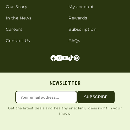
Our Story
My account
In the News
Rewards
Careers
Subscription
Contact Us
FAQs
NEWSLETTER
SUBSCRIBE
Get the latest deals and healthy snacking ideas right in your
inbox.