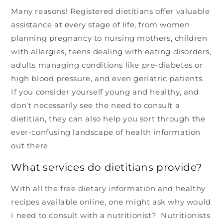
Many reasons! Registered dietitians offer valuable
assistance at every stage of life, from women
planning pregnancy to nursing mothers, children
with allergies, teens dealing with eating disorders,
adults managing conditions like pre-diabetes or
high blood pressure, and even geriatric patients.
If you consider yourself young and healthy, and
don’t necessarily see the need to consult a
dietitian, they can also help you sort through the
ever-confusing landscape of health information
out there.
What services do dietitians provide?
With all the free dietary information and healthy
recipes available online, one might ask why would
I need to consult with a nutritionist? Nutritionists