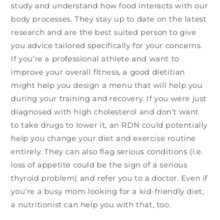
study and understand how food interacts with our
body processes. They stay up to date on the latest
research and are the best suited person to give
you advice tailored specifically for your concerns.
If you’re a professional athlete and want to
improve your overall fitness, a good dietitian
might help you design a menu that will help you
during your training and recovery. If you were just
diagnosed with high cholesterol and don’t want
to take drugs to lower it, an RDN could potentially
help you change your diet and exercise routine
entirely. They can also flag serious conditions (i.e.
loss of appetite could be the sign of a serious
thyroid problem) and refer you to a doctor. Even if
you’re a busy mom looking for a kid-friendly diet,
a nutritionist can help you with that, too.