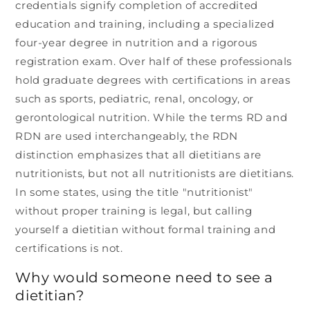
credentials signify completion of accredited
education and training, including a specialized
four-year degree in nutrition and a rigorous
registration exam. Over half of these professionals
hold graduate degrees with certifications in areas
such as sports, pediatric, renal, oncology, or
gerontological nutrition. While the terms RD and
RDN are used interchangeably, the RDN
distinction emphasizes that all dietitians are
nutritionists, but not all nutritionists are dietitians.
In some states, using the title "nutritionist"
without proper training is legal, but calling
yourself a dietitian without formal training and
certifications is not.
Why would someone need to see a
dietitian?