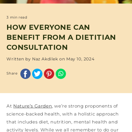
3 min read
HOW EVERYONE CAN
BENEFIT FROM A DIETITIAN
CONSULTATION
Written by Naz Akdilek on
May 10, 2024
Share
At
Nature’s Garden
, we’re strong proponents of
science-backed health, with a holistic approach
that includes diet, nutrition, mental health and
activity levels. While we all remember to do our