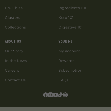
FruiChias
Ingredients 101
Clusters
Keto 101
Collections
Digestive 101
ABOUT US
YOUR NG
Our Story
My account
In the News
Rewards
Careers
Subscription
Contact Us
FAQs