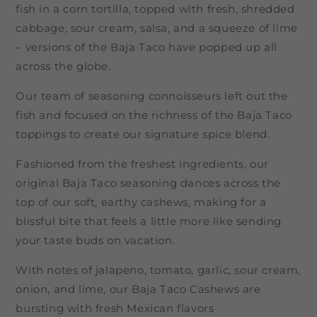
fish in a corn tortilla, topped with fresh, shredded
cabbage, sour cream, salsa, and a squeeze of lime
– versions of the Baja Taco have popped up all
across the globe.
Our team of seasoning connoisseurs left out the
fish and focused on the richness of the Baja Taco
toppings to create our signature spice blend.
Fashioned from the freshest ingredients, our
original Baja Taco seasoning dances across the
top of our soft, earthy cashews, making for a
blissful bite that feels a little more like sending
your taste buds on vacation.
With notes of jalapeno, tomato, garlic, sour cream,
onion, and lime, our Baja Taco Cashews are
bursting with fresh Mexican flavors