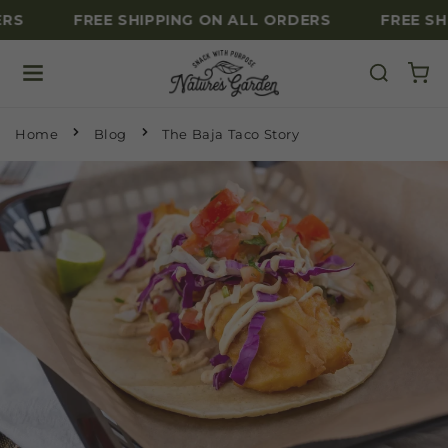
RS
FREE SHIPPING ON ALL ORDERS
FREE SH
Skip to content
Home
Blog
The Baja Taco Story