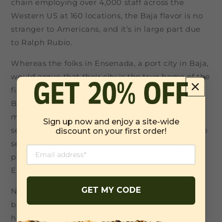
chain employing over 4,000 staff across the
Western US at 160 locations, the Baja flavor is no
stranger to Americans, and it’s in large part due
to Ralph Rubio.
Whereas the folks in Ensenada, a port city in Baja,
would argue that their city is the true home of the
fish taco. The fisher people in Ensenada say the
Baja Taco originates from the Ensenada fish
market and its opening in 1958. Then again,
Sign up now and enjoy a site-wide
several taco stands claim to have been the first to
discount on your first order!
serve the Baja-style fish taco – another notable
possible originator being Tacos Fénix in
Ensenada, which opened in 1970.
GET MY CODE
No matter where the real origin is, this delicate
blend of flavors is renowned for its freshness, a
hint of spice, and lime zest.