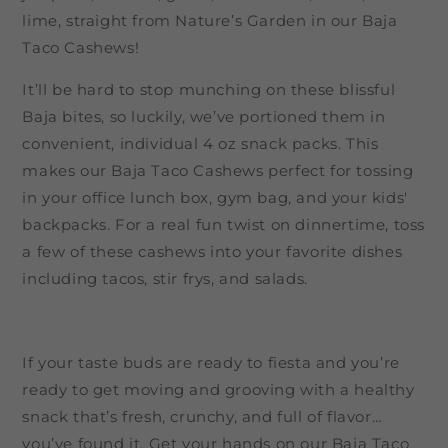
lime, straight from Nature’s Garden in our Baja
Taco Cashews!
It’ll be hard to stop munching on these blissful
Baja bites, so luckily, we’ve portioned them in
convenient, individual 4 oz snack packs. This
makes our Baja Taco Cashews perfect for tossing
in your office lunch box, gym bag, and your kids'
backpacks. For a real fun twist on dinnertime, toss
a few of these cashews into your favorite dishes
including tacos, stir frys, and salads.
If your taste buds are ready to fiesta and you’re
ready to get moving and grooving with a healthy
snack that’s fresh, crunchy, and full of flavor…
you’ve found it. Get your hands on our Baja Taco