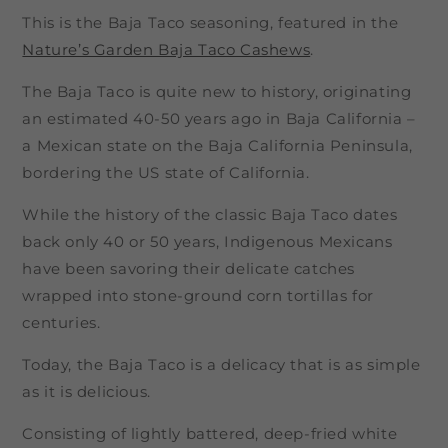
This is the Baja Taco seasoning, featured in the
Nature’s Garden Baja Taco Cashews
.
The Baja Taco is quite new to history, originating
an estimated 40-50 years ago in Baja California –
a Mexican state on the Baja California Peninsula,
bordering the US state of California.
While the history of the classic Baja Taco dates
back only 40 or 50 years, Indigenous Mexicans
have been savoring their delicate catches
wrapped into stone-ground corn tortillas for
centuries.
Today, the Baja Taco is a delicacy that is as simple
as it is delicious.
Consisting of lightly battered, deep-fried white