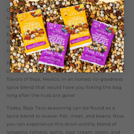
Our goal in creating our Baja Taco Cashews was
to showcase the best of Baja-style seasoning,
using the freshest vegetables to create our spice
blend. We wanted our customers to be able to opt
for a savvy, savory snack, without having to
sacrifice flavor for health.
Here at Nature’s Garden, we wanted our
customers to experience the feisty, authentic
flavors of Baja, Mexico, in an honest-to-goodness
spice blend that would have you licking the bag
long after the nuts are gone!
Today, Baja Taco seasoning can be found as a
spice blend to season fish, meat, and beans. Now,
you can experience this drool-worthy blend of
jalapeno, tomato, garlic, sour cream, onion, and