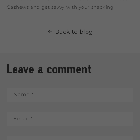
Cashews and get savvy with your snacking!
Back to blog
Leave a comment
Name
*
Email
*