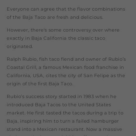
Everyone can agree that the flavor combinations
of the Baja Taco are fresh and delicious.
However, there's some controversy over where
exactly in Baja California the classic taco
originated.
Ralph Rubio, fish taco fiend and owner of Rubio’s
Coastal Grill, a famous Mexican food franchise in
California, USA, cites the city of San Felipe as the
origin of the first Baja Taco.
Rubio’s success story started in 1983 when he
introduced Baja Tacos to the United States
market. He first tasted the tacos during a trip to
Baja, inspiring him to turn a failed hamburger
stand into a Mexican restaurant. Now a massive