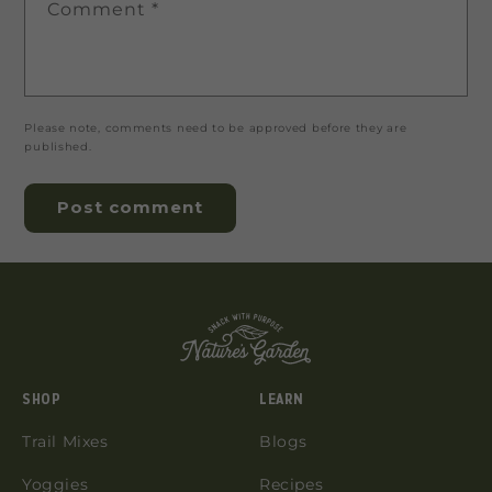
Comment
*
Please note, comments need to be approved before they are
published.
SHOP
LEARN
Trail Mixes
Blogs
Yoggies
Recipes