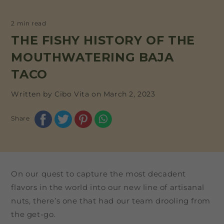
2 min read
THE FISHY HISTORY OF THE
MOUTHWATERING BAJA
TACO
Written by Cibo Vita on
March 2, 2023
Share
On our quest to capture the most decadent
flavors in the world into our new line of artisanal
nuts, there’s one that had our team drooling from
the get-go.