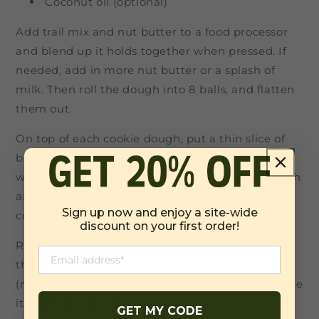
Coconut oil (optional)
Add trail mix and nut butter to a food processor
and blend up it holds together when pressed. If
needed, add in more nut butter or a splash of
milk. Then roll the dough into 8 balls, and flatten
them out.
On top of each cookie dough, put a thin slice of
banana, a little peanut butter, and jam. Then top
with another thin banana coin. Fold cookie dough
around it and gently press until the banana is
Sign up now and enjoy a site-wide
covered.
discount on your first order!
Repeat this with all of the cookies, then place in
the freezer while you melt the chocolate chips
(mix a little coconut oil into the chocolate to make
it easier to dip into).
GET MY CODE