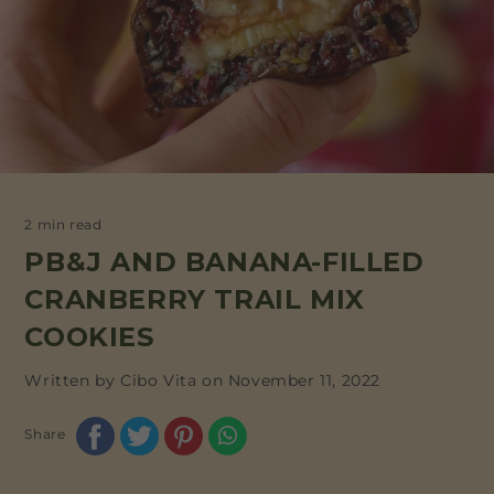
2 min read
PB&J AND BANANA-FILLED
CRANBERRY TRAIL MIX
COOKIES
Written by Cibo Vita on
November 11, 2022
Share