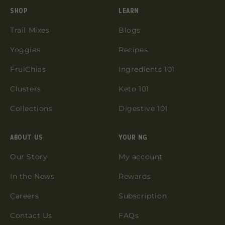
SHOP
LEARN
Trail Mixes
Blogs
Yoggies
Recipes
FruiChias
Ingredients 101
Clusters
Keto 101
Collections
Digestive 101
ABOUT US
YOUR NG
Our Story
My account
In the News
Rewards
Careers
Subscription
Contact Us
FAQs