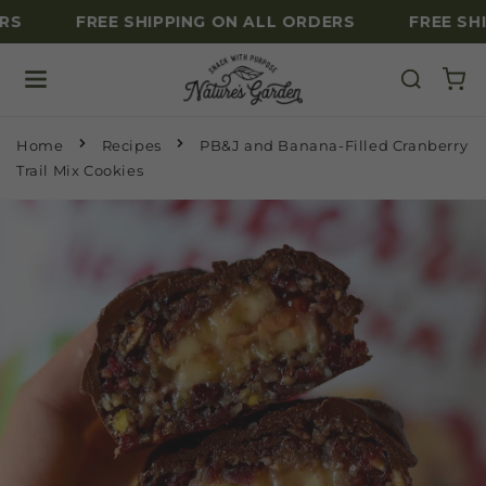
RS
FREE SHIPPING ON ALL ORDERS
FREE SHI
Skip to content
Home
Recipes
PB&J and Banana-Filled Cranberry
Trail Mix Cookies