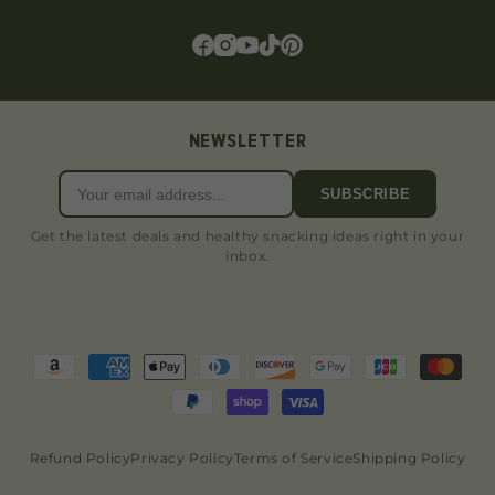
NEWSLETTER
SUBSCRIBE
Get the latest deals and healthy snacking ideas right in your
inbox.
Refund Policy
Privacy Policy
Terms of Service
Shipping Policy