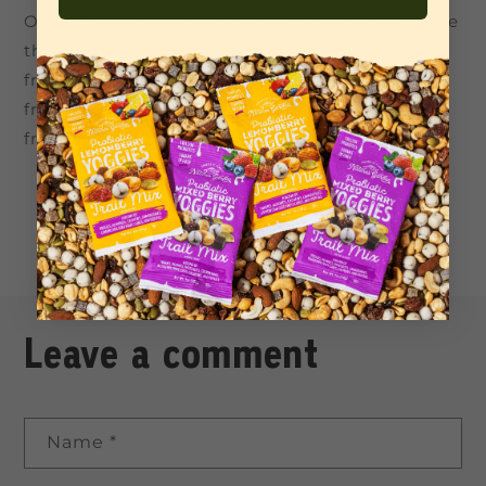
Once melted, coat each cookie in chocolate. Place
them on parchment paper and let set in the
fridge or freezer and enjoy! They store in the
fridge for a couple of days or store them in the
freezer to defrost whenever ya fancy!
Back to blog
Leave a comment
Name
*