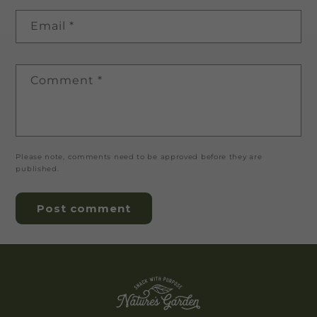
Email
*
Comment
*
Please note, comments need to be approved before they are
published.