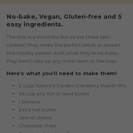
No-bake, Vegan, Gluten-free and 5
easy ingredients.
The title is a mouthful but so are these epic
cookies! They make the perfect snack or dessert
this holiday season. And, since they’re no-bake,
they won’t take up any more room in the oven.
Here’s what you’ll need to make them!
2 cups Nature’s Garden Cranberry Health Mix
1/4 cup any nut or seed butter
1 banana
Extra nut butter
Jam of choice
Chocolate chips