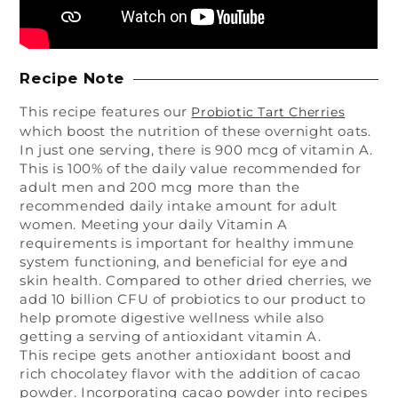
Recipe Note
This recipe features our
Probiotic Tart Cherries
which boost the nutrition of these overnight oats.
In just one serving, there is 900 mcg of vitamin A.
This is 100% of the daily value recommended for
adult men and 200 mcg more than the
recommended daily intake amount for adult
women. Meeting your daily Vitamin A
requirements is important for healthy immune
system functioning, and beneficial for eye and
skin health. Compared to other dried cherries, we
add 10 billion CFU of probiotics to our product to
help promote digestive wellness while also
getting a serving of antioxidant vitamin A.
This recipe gets another antioxidant boost and
rich chocolatey flavor with the addition of cacao
powder. Incorporating cacao powder into recipes