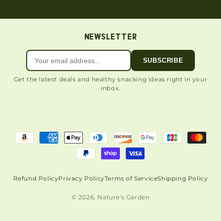
NEWSLETTER
SUBSCRIBE
Get the latest deals and healthy snacking ideas right in your
inbox.
Refund Policy
Privacy Policy
Terms of Service
Shipping Policy
© 2026, Nature's Garden