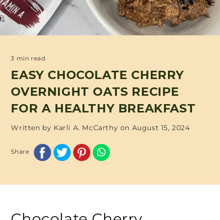
3 min read
EASY CHOCOLATE CHERRY
OVERNIGHT OATS RECIPE
FOR A HEALTHY BREAKFAST
Written by Karli A. McCarthy on
August 15, 2024
Share
Chocolate Cherry