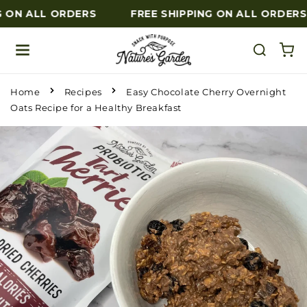
 ON ALL ORDERS
FREE SHIPPING ON ALL ORDERS
Skip to content
Home
Recipes
Easy Chocolate Cherry Overnight
Oats Recipe for a Healthy Breakfast