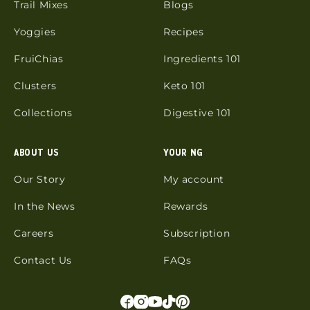
Trail Mixes
Blogs
Yoggies
Recipes
FruiChias
Ingredients 101
Clusters
Keto 101
Collections
Digestive 101
ABOUT US
YOUR NG
Our Story
My account
In the News
Rewards
Careers
Subscription
Contact Us
FAQs