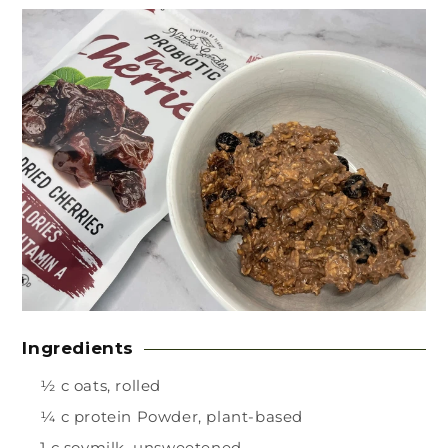
Ingredients
½ c oats, rolled
¼ c protein Powder, plant-based
1 c soymilk, unsweetened