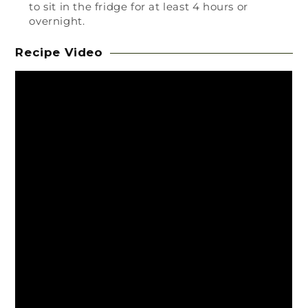
to sit in the fridge for at least 4 hours or
overnight.
Recipe Video