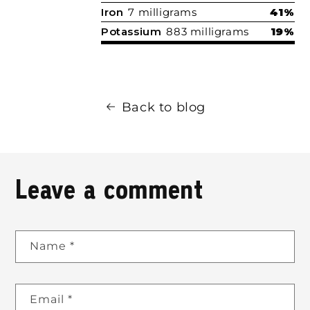
Iron
7 milligrams
41%
Potassium
883 milligrams
19%
Back to blog
Leave a comment
Name
*
Email
*