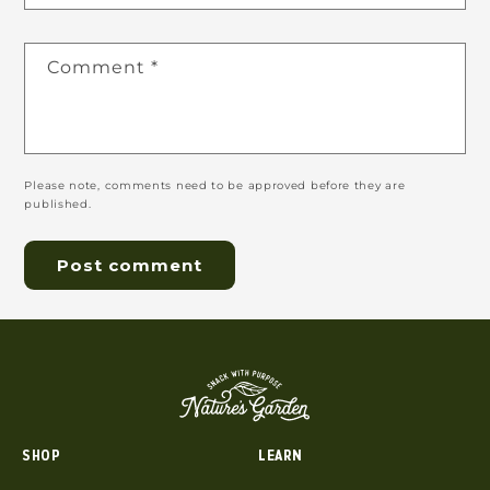
Comment
*
Please note, comments need to be approved before they are
published.
SHOP
LEARN