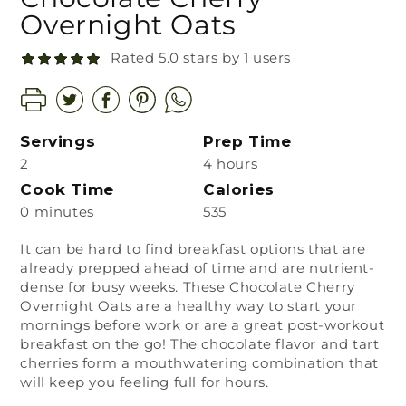
Overnight Oats
Rated 5.0 stars by 1 users
Servings
Prep Time
2
4 hours
Cook Time
Calories
0 minutes
535
It can be hard to find breakfast options that are
already prepped ahead of time and are nutrient-
dense for busy weeks. These Chocolate Cherry
Overnight Oats are a healthy way to start your
mornings before work or are a great post-workout
breakfast on the go! The chocolate flavor and tart
cherries form a mouthwatering combination that
will keep you feeling full for hours.