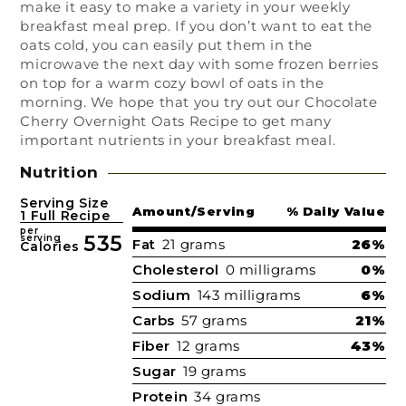
make it easy to make a variety in your weekly
breakfast meal prep. If you don’t want to eat the
oats cold, you can easily put them in the
microwave the next day with some frozen berries
on top for a warm cozy bowl of oats in the
morning. We hope that you try out our Chocolate
Cherry Overnight Oats Recipe to get many
important nutrients in your breakfast meal.
Nutrition
Serving Size
Amount/Serving
% Daily Value
1 Full Recipe
per
535
serving
Fat
21 grams
26%
Calories
Cholesterol
0 milligrams
0%
Sodium
143 milligrams
6%
Carbs
57 grams
21%
Fiber
12 grams
43%
Sugar
19 grams
Protein
34 grams