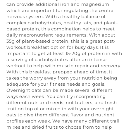
can provide additional iron and magnesium
which are important for regulating the central
nervous system. With a healthy balance of
complex carbohydrates, healthy fats, and plant-
based protein, this combination helps to meet
daily macronutrient requirements. With about
35g of plant-based protein, this is a great post-
workout breakfast option for busy days. It is
important to get at least 15-20g of protein in with
a serving of carbohydrates after an intense
workout to help with muscle repair and recovery.
With this breakfast prepped ahead of time, it
takes the worry away from your nutrition being
adequate for your fitness needs and goals.
Overnight oats can be made several different
ways each week. You can try incorporating
different nuts and seeds, nut butters, and fresh
fruit on top of or mixed in with your overnight
oats to give them different flavor and nutrient
profiles each week. We have many different trail
mixes and dried fruits to choose from to help