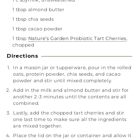
1 tbsp almond butter
1 tbsp chia seeds
1 tbsp cacao powder
1 tbsp
Nature’s Garden Probiotic Tart Cherries
,
chopped
Directions
In a mason jar or tupperware, pour in the rolled
oats, protein powder, chia seeds, and cacao
powder and stir until mixed completely.
Add in the milk and almond butter and stir for
another 2-3 minutes until the contents are all
combined.
Lastly, add the chopped tart cherries and stir
one last time to make sure all the ingredients
are mixed together.
Place the lid on the jar or container and allow it