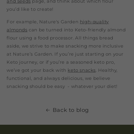
and seeds
page, and think about which flour
you’d like to create!
For example, Nature's Garden
high-quality
almonds
can be turned into Keto-friendly almond
flour using a food processor. All things bread
aside, we strive to make snacking more inclusive
at Nature’s Garden. If you’re just starting on your
Keto journey, or if you’re a seasoned keto pro,
we’ve got your back with
keto snacks
. Healthy,
functional, and always delicious, we believe
snacking should be easy - whatever your diet!
Back to blog