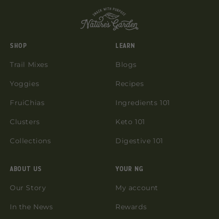
SHOP
LEARN
Trail Mixes
Blogs
Yoggies
Recipes
FruiChias
Ingredients 101
Clusters
Keto 101
Collections
Digestive 101
ABOUT US
YOUR NG
Our Story
My account
In the News
Rewards