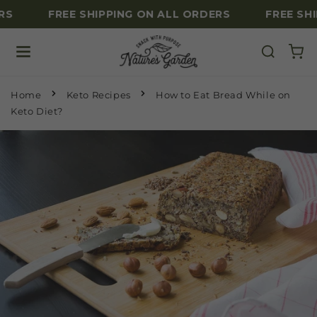
RS
FREE SHIPPING ON ALL ORDERS
FREE SHI
Skip to content
Home
Keto Recipes
How to Eat Bread While on
Keto Diet?