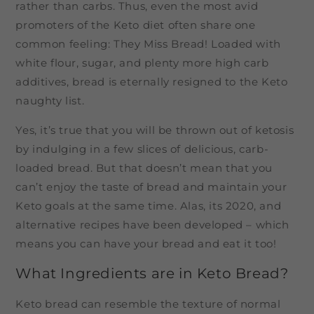
rather than carbs. Thus, even the most avid
promoters of the Keto diet often share one
common feeling: They Miss Bread! Loaded with
white flour, sugar, and plenty more high carb
additives, bread is eternally resigned to the Keto
naughty list.
Yes, it’s true that you will be thrown out of ketosis
by indulging in a few slices of delicious, carb-
loaded bread. But that doesn’t mean that you
can’t enjoy the taste of bread and maintain your
Keto goals at the same time. Alas, its 2020, and
alternative recipes have been developed – which
means you can have your bread and eat it too!
What Ingredients are in Keto Bread?
Keto bread can resemble the texture of normal