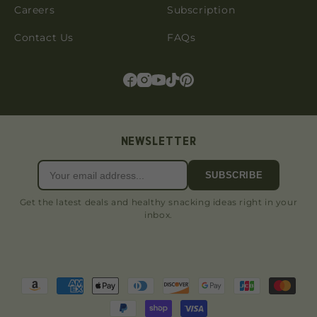
Careers
Subscription
Contact Us
FAQs
NEWSLETTER
SUBSCRIBE
Get the latest deals and healthy snacking ideas right in your
inbox.