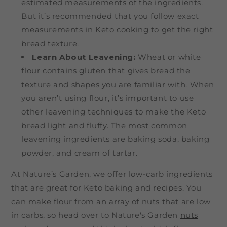
estimated measurements of the ingredients.
But it’s recommended that you follow exact
measurements in Keto cooking to get the right
bread texture.
Learn About Leavening:
Wheat or white
flour contains gluten that gives bread the
texture and shapes you are familiar with. When
you aren’t using flour, it’s important to use
other leavening techniques to make the Keto
bread light and fluffy. The most common
leavening ingredients are baking soda, baking
powder, and cream of tartar.
At Nature’s Garden, we offer low-carb ingredients
that are great for Keto baking and recipes. You
can make flour from an array of nuts that are low
in carbs, so head over to Nature's Garden
nuts