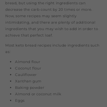
bread, but using the right ingredients can
decrease the carb count by 20 times or more.
Now, some recipes may seem slightly
intimidating, and there are plenty of additional
ingredients that you may wish to add in order to
achieve that perfect loaf.
Most keto bread recipes include ingredients such
as:
Almond flour
Coconut flour
Cauliflower
Xanthan gum
Baking powder
Almond or coconut milk
Eggs