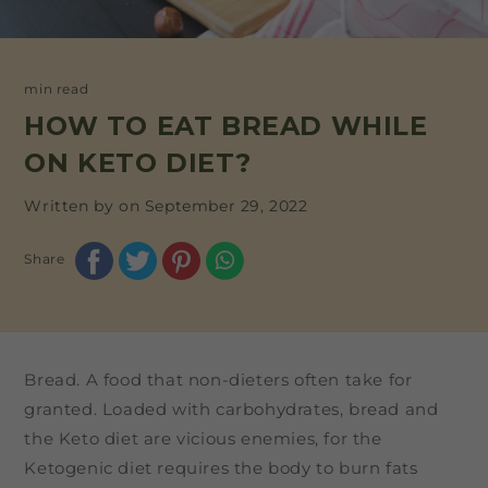
min read
HOW TO EAT BREAD WHILE
ON KETO DIET?
Written by on
September 29, 2022
Share
Bread. A food that non-dieters often take for
granted. Loaded with carbohydrates, bread and
the Keto diet are vicious enemies, for the
Ketogenic diet requires the body to burn fats